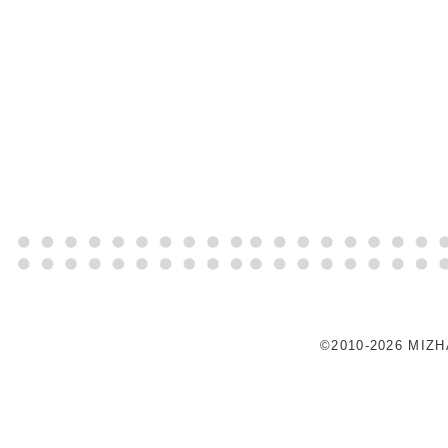
©2010-2026 MIZ