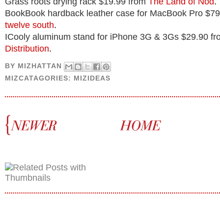
Grass roots drying rack $19.99 from
The Land of Nod
.
BookBook hardback leather case for MacBook Pro $79
twelve south
.
ICooly aluminum stand for iPhone 3G & 3Gs $29.90 f
Distribution
.
BY
MIZHATTAN
MIZCATAGORIES:
MIZIDEAS