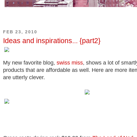
FEB 23, 2010
Ideas and inspirations... {part2}
My new favorite blog,
swiss miss
, shows a lot of smart
products that are affordable as well. Here are more item
are utterly clever.