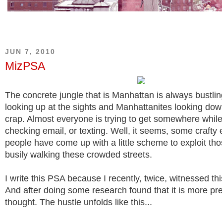
JUN 7, 2010
MizPSA
The concrete jungle that is Manhattan is always bustling
looking up at the sights and Manhattanites looking dow
crap. Almost everyone is trying to get somewhere while 
checking email, or texting. Well, it seems, some crafty
people have come up with a little scheme to exploit th
busily walking these crowded streets.
I write this PSA because I recently, twice, witnessed th
And after doing some research found that it is more pre
thought. The hustle unfolds like this...