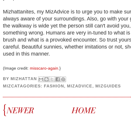
Mizhattanites, my MizAdvice is to urge you to make sur
always aware of your surroundings. Also, go with your gu
the walkway is wide yet the person still can't avoid you,
something wrong. Humans are very in-tuned to what is
brush and what is a provoked encounter. So trust yours
careful. Beautiful sunnies, whether imitations or not, sh
used in this manner.
(Image credit:
misscaro-again.
}
BY
MIZHATTAN
MIZCATAGORIES:
FASHION
,
MIZADVICE
,
MIZGUIDES