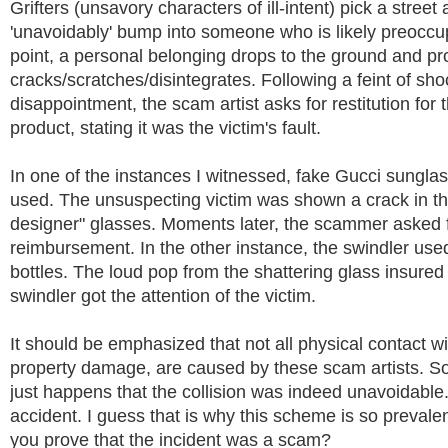
Grifters (unsavory characters of ill-intent) pick a street
'unavoidably' bump into someone who is likely preoccup
point, a personal belonging drops to the ground and pr
cracks/scratches/disintegrates. Following a feint of sh
disappointment, the scam artist asks for restitution fo
product, stating it was the victim's fault.
In one of the instances I witnessed, fake Gucci sungla
used. The unsuspecting victim was shown a crack in t
designer" glasses. Moments later, the scammer asked 
reimbursement. In the other instance, the swindler use
bottles. The loud pop from the shattering glass insured 
swindler got the attention of the victim.
It should be emphasized that not all physical contact w
property damage, are caused by these scam artists. So
just happens that the collision was indeed unavoidable
accident. I guess that is why this scheme is so preval
you prove that the incident was a scam?