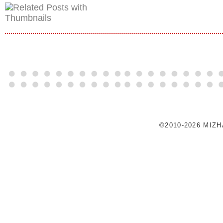
©2010-2026 MIZ