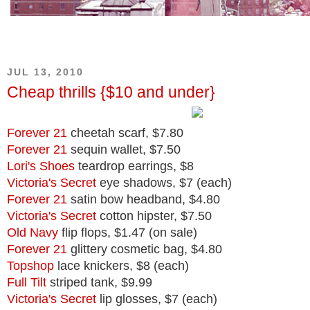
JUL 13, 2010
Cheap thrills {$10 and under}
Forever 21
cheetah scarf, $7.80
Forever 21
sequin wallet, $7.50
Lori's Shoes
teardrop earrings, $8
Victoria's Secret
eye shadows, $7 (each)
Forever 21
satin bow headband, $4.80
Victoria's Secret
cotton hipster, $7.50
Old Navy
flip flops, $1.47 (on sale)
Forever 21
glittery cosmetic bag, $4.80
Topshop
lace knickers, $8 (each)
Full Tilt
striped tank, $9.99
Victoria's Secret
lip glosses, $7 (each)