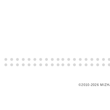
©2010-2026 MIZ