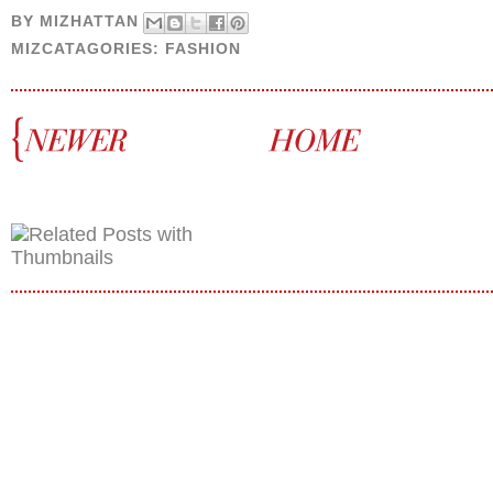
BY
MIZHATTAN
MIZCATAGORIES:
FASHION