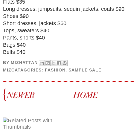
Flats $35
Long dresses, jumpsuits, sequin jackets, coats $90
Shoes $90
Short dresses, jackets $60
Tops, sweaters $40
Pants, shorts $40
Bags $40
Belts $40
BY
MIZHATTAN
MIZCATAGORIES:
FASHION
,
SAMPLE SALE