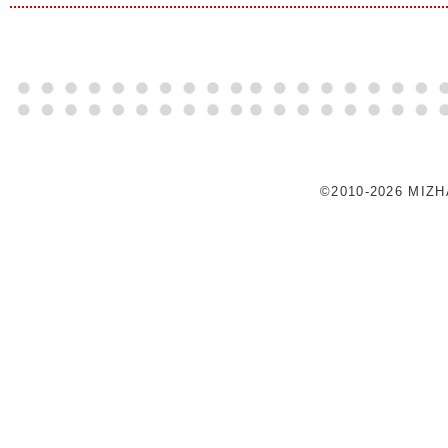
©2010-2026 MIZ