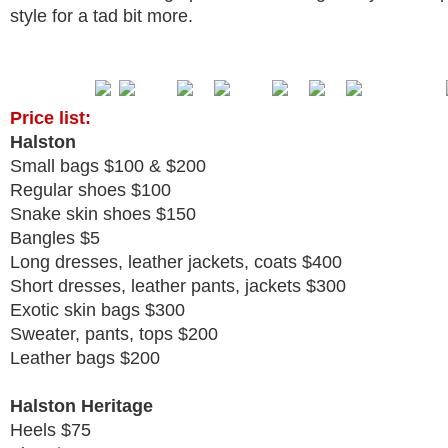
style for a tad bit more.
Price list:
Halston
Small bags $100 & $200
Regular shoes $100
Snake skin shoes $150
Bangles $5
Long dresses, leather jackets, coats $400
Short dresses, leather pants, jackets $300
Exotic skin bags $300
Sweater, pants, tops $200
Leather bags $200
Halston Heritage
Heels $75