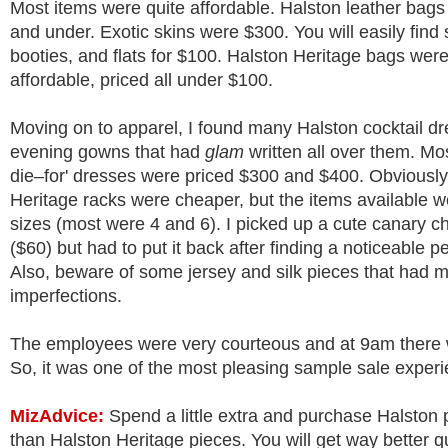
Most items were quite affordable. Halston leather bag
and under. Exotic skins were $300. You will easily find
booties, and flats for $100. Halston Heritage bags we
affordable, priced all under $100.
Moving on to apparel, I found many Halston cocktail d
evening gowns that had
glam
written all over them. Mos
die–for' dresses were priced $300 and $400. Obviously
Heritage racks were cheaper, but the items available we
sizes (most were 4 and 6). I picked up a cute canary ch
($60) but had to put it back after finding a noticeable pe
Also, beware of some jersey and silk pieces that had m
imperfections.
The employees were very courteous and at 9am there 
So, it was one of the most pleasing sample sale exper
MizAdvice
:
Spend a little extra and purchase Halston 
than Halston Heritage pieces. You will get way better q