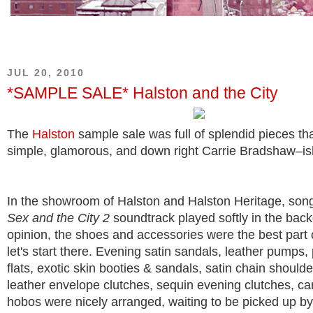
JUL 20, 2010
*SAMPLE SALE* Halston and the City
The
Halston
sample sale was full of splendid pieces th
simple, glamorous, and down right Carrie Bradshaw–is
In the showroom of Halston and Halston Heritage, son
Sex and the City 2
soundtrack played softly in the bac
opinion, the shoes and accessories were the best part o
let's start there. Evening satin sandals, leather pumps, 
flats, exotic skin booties & sandals, satin chain should
leather envelope clutches, sequin evening clutches, ca
hobos were nicely arranged, waiting to be picked up b