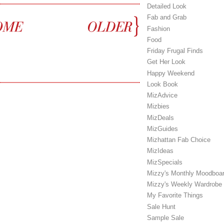
Detailed Look
Fab and Grab
Fashion
Food
Friday Frugal Finds
Get Her Look
Happy Weekend
Look Book
MizAdvice
Mizbies
MizDeals
MizGuides
Mizhattan Fab Choice
MizIdeas
MizSpecials
Mizzy's Monthly Moodboa
Mizzy's Weekly Wardrobe
My Favorite Things
Sale Hunt
Sample Sale