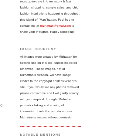
most up-to-date info on luxury & fast
fashion shopping, sample sales, and chic
fashion inspirations happening throughout
this island of "Man"hattan. Feel free to
contact me at
mizhattan@gmail.com
to
share your thoughts. Happy Shopping!!
IMAGE COURTESY
All images were created by Mizhattan for
specific use on this site, unless indicated
otherwise. Those images, not of
Mizhattan's creation, will have image
credits to the copyright holder's/vendor's
site. If you would like any photos removed,
please contact me and I will gladly comply
with your request. Though, Mizhattan
rd
promotes linking and sharing of
information, I ask that you do not use
Mizhattan's images without permission.
NOTABLE MENTIONS