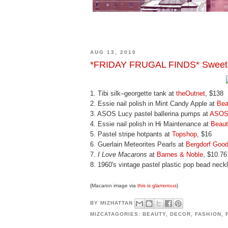
AUG 13, 2010
*FRIDAY FRUGAL FINDS* Sweet
1. Tibi silk–georgette tank at
theOutnet
, $138
2. Essie nail polish in Mint Candy Apple at
Bea
3. ASOS Lucy pastel ballerina pumps at
ASO
4. Essie nail polish in Hi Maintenance at
Beau
5. Pastel stripe hotpants at
Topshop
, $16
6. Guerlain Meteorites Pearls at
Bergdorf Goo
7.
I Love Macarons
at
Barnes & Noble
, $10.76
8. 1960's vintage pastel plastic pop bead neck
{Macaron image via
this is glamorous
}
BY
MIZHATTAN
MIZCATAGORIES:
BEAUTY
,
DECOR
,
FASHION
,