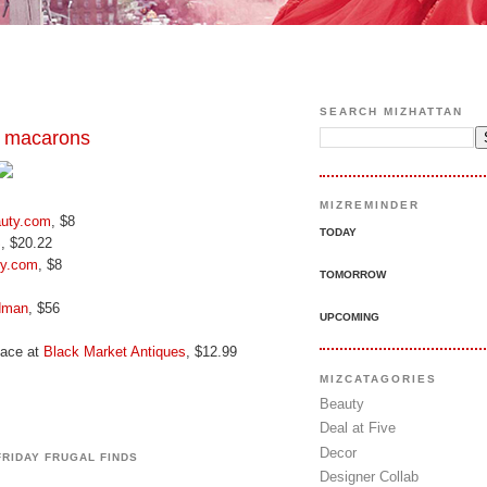
SEARCH MIZHATTAN
 macarons
MIZREMINDER
uty.com
, $8
TODAY
S
, $20.22
ty.com
, $8
TOMORROW
dman
, $56
UPCOMING
lace at
Black Market Antiques
, $12.99
MIZCATAGORIES
Beauty
Deal at Five
Decor
FRIDAY FRUGAL FINDS
Designer Collab