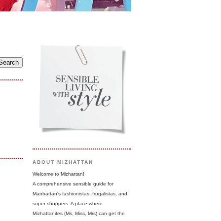
ABOUT MIZHATTAN
Welcome to Mizhattan!
A comprehensive sensible guide for
Manhattan's fashionistas, frugalistas, and
super shoppers. A place where
Mizhattanites (Ms, Miss, Mrs) can get the