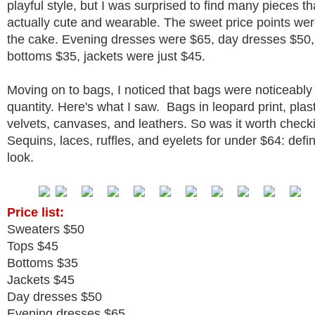
playful style, but I was surprised to find many pieces t
actually cute and wearable. The sweet price points were
the cake. Evening dresses were $65, day dresses $50,
bottoms $35, jackets were just $45.
Moving on to bags, I noticed that bags were noticeably
quantity. Here's what I saw. Bags in leopard print, plast
velvets, canvases, and leathers. So was it worth check
Sequins, laces, ruffles, and eyelets for under $64: defin
look.
Price list:
Sweaters $50
Tops $45
Bottoms $35
Jackets $45
Day dresses $50
Evening dresses $65