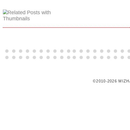
©2010-2026 MIZ