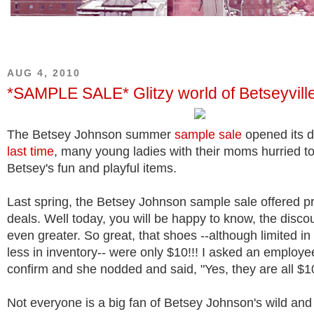
AUG 4, 2010
*SAMPLE SALE* Glitzy world of Betseyvill
The Betsey Johnson summer
sample sale
opened its d
last time
, many young ladies with their moms hurried t
Betsey's fun and playful items.
Last spring, the Betsey Johnson sample sale offered p
deals. Well today, you will be happy to know, the disc
even greater. So great, that shoes --although limited in
less in inventory-- were only $10!!! I asked an employee
confirm and she nodded and said, "Yes, they are all $1
Not everyone is a big fan of Betsey Johnson's wild and