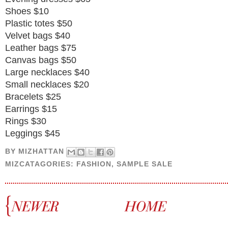
Shoes $10
Plastic totes $50
Velvet bags $40
Leather bags $75
Canvas bags $50
Large necklaces $40
Small necklaces $20
Bracelets $25
Earrings $15
Rings $30
Leggings $45
BY
MIZHATTAN
MIZCATAGORIES:
FASHION
,
SAMPLE SALE