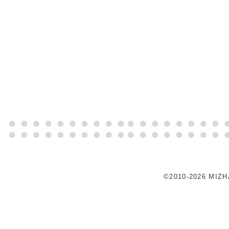
©2010-2026 MIZ