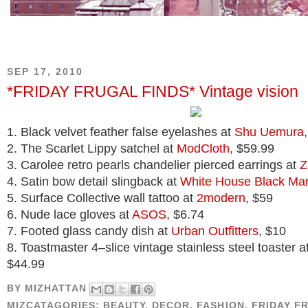
SEP 17, 2010
*FRIDAY FRUGAL FINDS* Vintage vision
1. Black velvet feather false eyelashes at
Shu Uemura
2. The Scarlet Lippy satchel at
ModCloth
, $59.99
3. Carolee retro pearls chandelier pierced earrings at
Z
4. Satin bow detail slingback at
White House Black Mar
5. Surface Collective wall tattoo at
2modern
, $59
6. Nude lace gloves at
ASOS
, $6.74
7. Footed glass candy dish at
Urban Outfitters
, $10
8. Toastmaster 4–slice vintage stainless steel toaster a
$44.99
BY
MIZHATTAN
MIZCATAGORIES:
BEAUTY
,
DECOR
,
FASHION
,
FRIDAY F