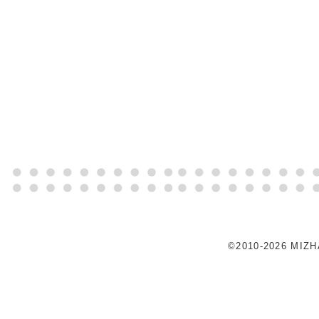
©2010-2026 MIZ