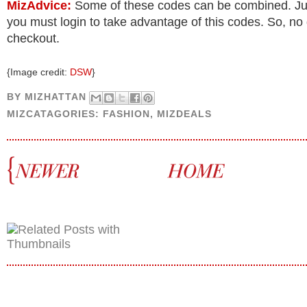
MizAdvice:
Some of these codes can be combined. J
you must login to take advantage of this codes. So, no
checkout.
{Image credit:
DSW
}
BY
MIZHATTAN
MIZCATAGORIES:
FASHION
,
MIZDEALS