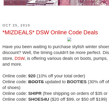
OCT 25, 2010
*MIZDEALS* DSW Online Code Deals
Have you been waiting to purchase stylish winter shoes
discount? Well, the timing couldn't be more perfect. D
store,
DSW
, is offering various deals on boots, pumps, 
and more.
Online code:
920
(10% off your total order)
Online code:
BOOTS
updated to
BOOTIES
(30% off of
of shoes)
Online code:
SHIPR
(free shipping on orders of $35 or
Online code:
SHOES4U
($20 off $99, or $50 off $199)