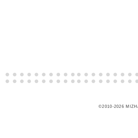
©2010-2026 MIZ