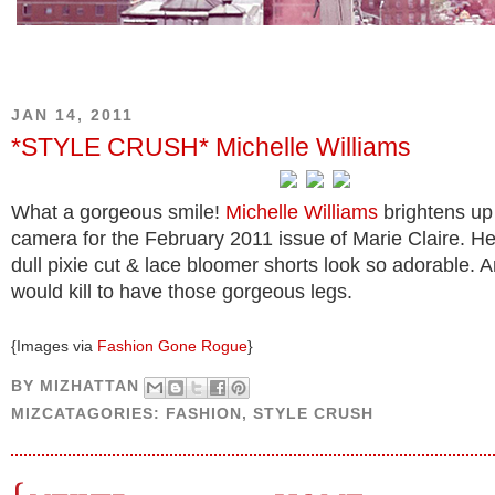
JAN 14, 2011
*STYLE CRUSH* Michelle Williams
What a gorgeous smile!
Michelle Williams
brightens up 
camera for the February 2011 issue of Marie Claire. H
dull pixie cut & lace bloomer shorts look so adorable. A
would kill to have those gorgeous legs.
{Images via
Fashion Gone Rogue
}
BY
MIZHATTAN
MIZCATAGORIES:
FASHION
,
STYLE CRUSH