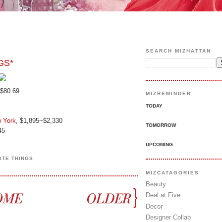
SEARCH MIZHATTAN
GS*
 $80.69
MIZREMINDER
TODAY
 York
, $1,895~$2,330
TOMORROW
45
UPCOMING
ITE THINGS
MIZCATAGORIES
Beauty
Deal at Five
Decor
Designer Collab