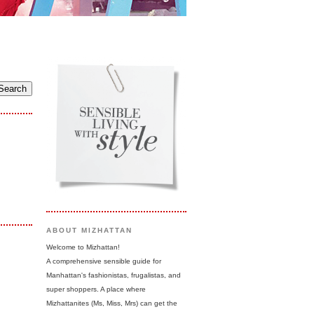
ABOUT MIZHATTAN
Welcome to Mizhattan!
A comprehensive sensible guide for
Manhattan's fashionistas, frugalistas, and
super shoppers. A place where
Mizhattanites (Ms, Miss, Mrs) can get the