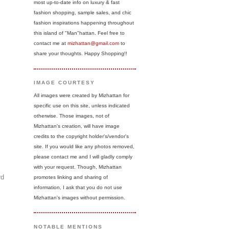
most up-to-date info on luxury & fast
fashion shopping, sample sales, and chic
fashion inspirations happening throughout
this island of "Man"hattan. Feel free to
contact me at
mizhattan@gmail.com
to
share your thoughts. Happy Shopping!!
IMAGE COURTESY
All images were created by Mizhattan for
specific use on this site, unless indicated
otherwise. Those images, not of
Mizhattan's creation, will have image
credits to the copyright holder's/vendor's
site. If you would like any photos removed,
please contact me and I will gladly comply
with your request. Though, Mizhattan
rd
promotes linking and sharing of
information, I ask that you do not use
Mizhattan's images without permission.
NOTABLE MENTIONS