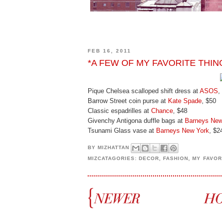
FEB 16, 2011
*A FEW OF MY FAVORITE THIN
Pique Chelsea scalloped shift dress at
ASOS
,
Barrow Street coin purse at
Kate Spade
, $50
Classic espadrilles at
Chance
, $48
Givenchy Antigona duffle bags at
Barneys New
Tsunami Glass vase at
Barneys New York
, $2
BY
MIZHATTAN
MIZCATAGORIES:
DECOR
,
FASHION
,
MY FAVOR