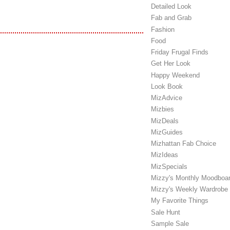
Detailed Look
Fab and Grab
Fashion
Food
Friday Frugal Finds
Get Her Look
Happy Weekend
Look Book
MizAdvice
Mizbies
MizDeals
MizGuides
Mizhattan Fab Choice
MizIdeas
MizSpecials
Mizzy's Monthly Moodboa
Mizzy's Weekly Wardrobe
My Favorite Things
Sale Hunt
Sample Sale