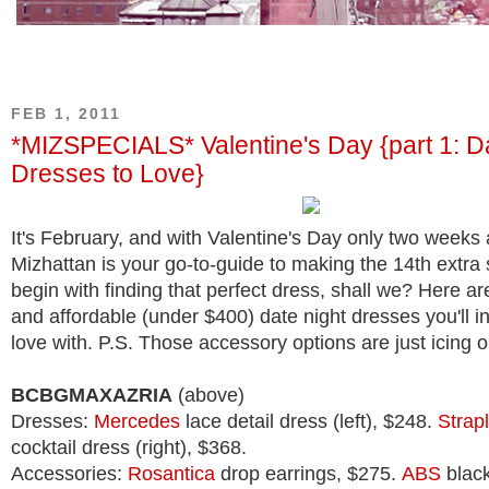
FEB 1, 2011
*MIZSPECIALS* Valentine's Day {part 1: D
Dresses to Love}
It's February, and with Valentine's Day only two weeks
Mizhattan is your go-to-guide to making the 14th extra s
begin with finding that perfect dress, shall we? Here are
and affordable (under $400) date night dresses you'll ins
love with. P.S. Those accessory options are just icing 
BCBGMAXAZRIA
(above)
Dresses:
Mercedes
lace detail dress (left), $248.
Strap
cocktail dress (right), $368.
Accessories:
Rosantica
drop earrings, $275.
ABS
black