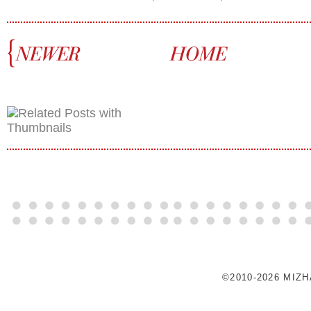
©2010-2026 MIZ