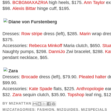
$95.
BCBGMAXAZRIA
high heels, $175.
Ann Taylor
exo
$98.
Alexis Bittar
hinge cuff, $195.
Diane von Furstenberg
Dresses:
Row stripe
dress (left), $285.
Marin
wrap dress
$375.
Accessories:
Rebecca Minkoff
Maria clutch, $650.
Stu
Naughty pumps, $298.
DanniJo
Zwi bracelet, $288.
Ka
pendant necklace, $65.
Zara
Dresses:
Brocade
dress (left), $79.90.
Pleated halter
dr
$99.90.
Accessories:
Kate Spade
flats, $225.
Anthropologie
ear
$32.
Zara
sequin clutch, $35.90.
Topshop
leaf ring, $12
BY
MIZHATTAN
MIZCATAGORIES:
FASHION
,
MIZGUIDES
,
MIZSPECIALS