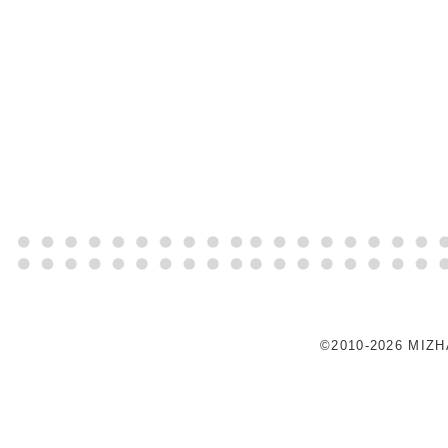
©2010-2026 MIZ