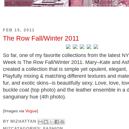
FEB 15, 2011
The Row Fall/Winter 2011
So far, one of my favorite collections from the latest N
Week is The Row Fall/Winter 2011. Mary–Kate and As
created a collection that is simple yet opulent, elegant,
Playfully mixing & matching different textures and mater
fur, and exotic skins--is beautifully sexy. Love, love, lov
buckle coat (top photo) and the leather ensemble in a 
sanguinary hue (4th photo).
{Images via
Vogue
}
BY
MIZHATTAN
MIZCATAGORIES:
FASHION