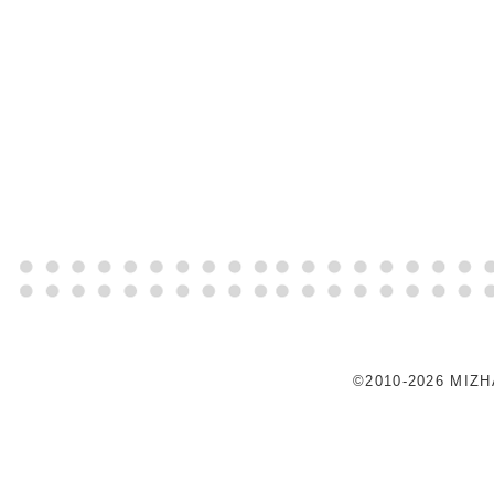
©2010-2026 MIZ