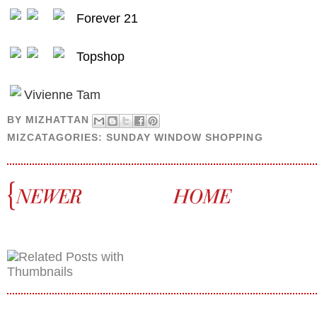
Forever 21
Topshop
Vivienne Tam
BY
MIZHATTAN
MIZCATAGORIES:
SUNDAY WINDOW SHOPPING