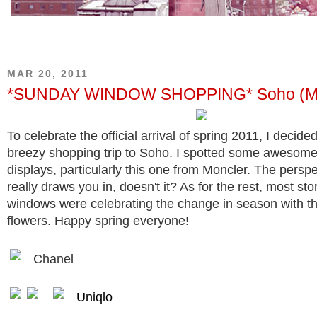
MAR 20, 2011
*SUNDAY WINDOW SHOPPING* Soho (Mar
To celebrate the official arrival of spring 2011, I decid
breezy shopping trip to Soho. I spotted some awesom
displays, particularly this one from Moncler. The perspe
really draws you in, doesn't it? As for the rest, most sto
windows were celebrating the change in season with t
flowers. Happy spring everyone!
Chanel
Uniqlo