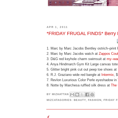
APR 1, 2011
*FRIDAY FRUGAL FINDS* Berry B
1. Marc by Marc Jacobs Bentley ostrich–print
2. Marc by Marc Jacobs watch at
Zappos Cout
3. D&G red keyhole charm swimsuit at
my–war
4. Anya Hindmarch Gym Kit Large canvas tote
5. Glitter bright pink cut out peep toe shoes at
6. R.J. Graziano wide red bangle at
Intermix
, 
7. Revlon Luxurious Color Perle eyeshadow in V
8. Notte by Marchesa ruffled silk dress at
The 
BY
MIZHATTAN
MIZCATAGORIES:
BEAUTY
,
FASHION
,
FRIDAY 