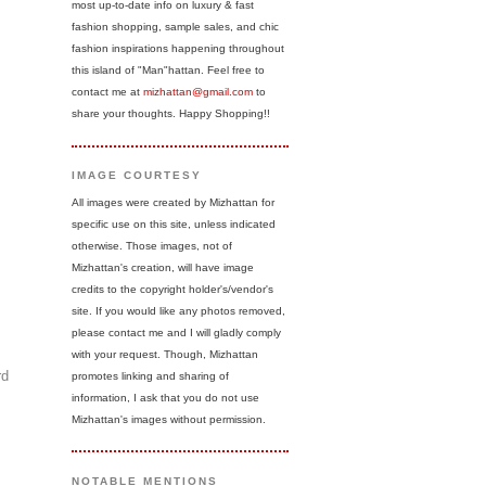
most up-to-date info on luxury & fast
fashion shopping, sample sales, and chic
fashion inspirations happening throughout
this island of "Man"hattan. Feel free to
contact me at
mizhattan@gmail.com
to
share your thoughts. Happy Shopping!!
IMAGE COURTESY
All images were created by Mizhattan for
specific use on this site, unless indicated
otherwise. Those images, not of
Mizhattan's creation, will have image
credits to the copyright holder's/vendor's
site. If you would like any photos removed,
please contact me and I will gladly comply
with your request. Though, Mizhattan
rd
promotes linking and sharing of
information, I ask that you do not use
Mizhattan's images without permission.
NOTABLE MENTIONS