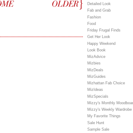
Detailed Look
Fab and Grab
Fashion
Food
Friday Frugal Finds
Get Her Look
Happy Weekend
Look Book
MizAdvice
Mizbies
MizDeals
MizGuides
Mizhattan Fab Choice
MizIdeas
MizSpecials
Mizzy's Monthly Moodboa
Mizzy's Weekly Wardrobe
My Favorite Things
Sale Hunt
Sample Sale