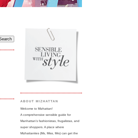
ABOUT MIZHATTAN
Welcome to Mizhattan!
A comprehensive sensible guide for
Manhattan's fashionistas, frugalistas, and
super shoppers. A place where
Mizhattanites (Ms, Miss, Mrs) can get the