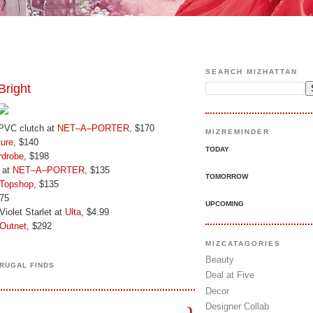
SEARCH MIZHATTAN
right
 PVC clutch at
NET–A–PORTER
, $170
MIZREMINDER
ure
, $140
TODAY
drobe
, $198
 at
NET–A–PORTER
, $135
TOMORROW
Topshop
, $135
$75
UPCOMING
iolet Starlet at
Ulta
, $4.99
Outnet
, $292
MIZCATAGORIES
Beauty
FRUGAL FINDS
Deal at Five
Decor
Designer Collab