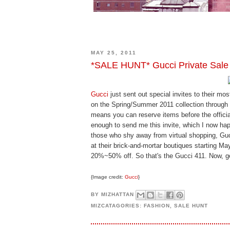
MAY 25, 2011
*SALE HUNT* Gucci Private Sale
Gucci
just sent out special invites to their mo
on the Spring/Summer 2011 collection through 
means you can reserve items before the offici
enough to send me this invite, which I now happ
those who shy away from virtual shopping, Gucc
at their brick-and-mortar boutiques starting Ma
20%~50% off. So that's the Gucci 411. Now, g
{Image credit:
Gucci
}
BY
MIZHATTAN
MIZCATAGORIES:
FASHION
,
SALE HUNT