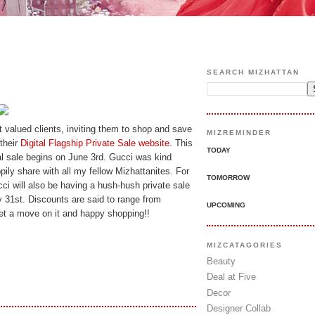
SEARCH MIZHATTAN
st valued clients, inviting them to shop and save
MIZREMINDER
their
Digital Flagship Private Sale website
. This
TODAY
al sale begins on June 3rd. Gucci was kind
ily share with all my fellow Mizhattanites. For
TOMORROW
i will also be having a hush-hush private sale
y 31st. Discounts are said to range from
UPCOMING
et a move on it and happy shopping!!
MIZCATAGORIES
Beauty
Deal at Five
Decor
Designer Collab