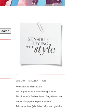
ABOUT MIZHATTAN
Welcome to Mizhattan!
A comprehensive sensible guide for
Manhattan's fashionistas, frugalistas, and
super shoppers. A place where
Mizhattanites (Ms, Miss, Mrs) can get the