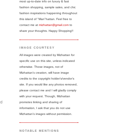
most up-to-date info on luxury & fast
fashion shopping, sample sales, and chic
fashion inspirations happening throughout
this island of "Man"hattan. Feel free to
contact me at
mizhattan@gmail.com
to
share your thoughts. Happy Shopping!!
IMAGE COURTESY
All images were created by Mizhattan for
specific use on this site, unless indicated
otherwise. Those images, not of
Mizhattan's creation, will have image
credits to the copyright holder's/vendor's
site. If you would like any photos removed,
please contact me and I will gladly comply
with your request. Though, Mizhattan
rd
promotes linking and sharing of
information, I ask that you do not use
Mizhattan's images without permission.
NOTABLE MENTIONS