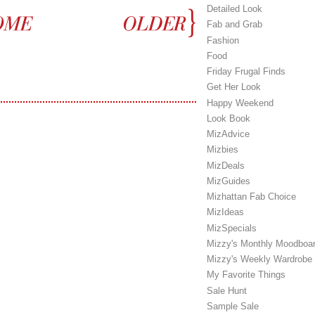
Detailed Look
Fab and Grab
Fashion
Food
Friday Frugal Finds
Get Her Look
Happy Weekend
Look Book
MizAdvice
Mizbies
MizDeals
MizGuides
Mizhattan Fab Choice
MizIdeas
MizSpecials
Mizzy's Monthly Moodboa
Mizzy's Weekly Wardrobe
My Favorite Things
Sale Hunt
Sample Sale