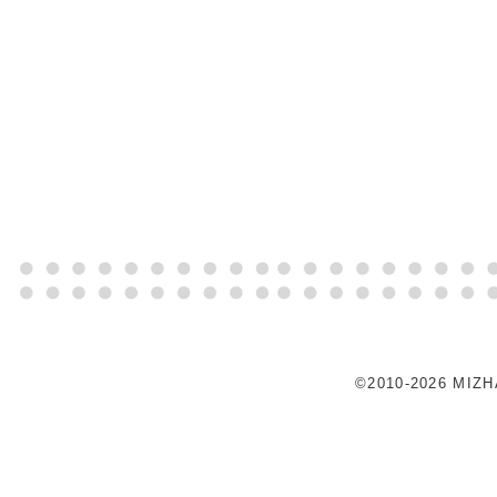
©2010-2026 MIZ