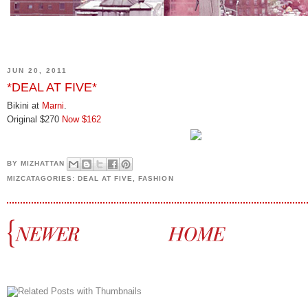
JUN 20, 2011
*DEAL AT FIVE*
Bikini at
Marni
.
Original $270
Now $162
BY
MIZHATTAN
MIZCATAGORIES:
DEAL AT FIVE
,
FASHION