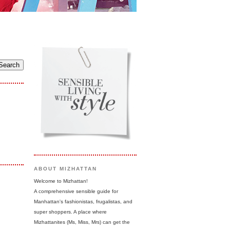
ABOUT MIZHATTAN
Welcome to Mizhattan!
A comprehensive sensible guide for
Manhattan's fashionistas, frugalistas, and
super shoppers. A place where
Mizhattanites (Ms, Miss, Mrs) can get the