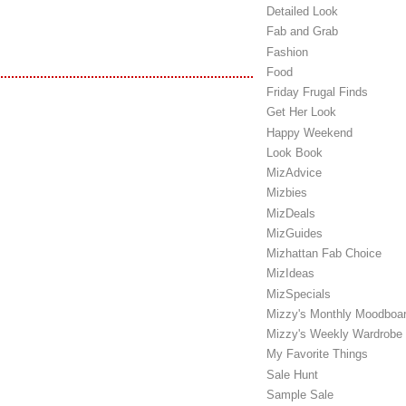
Detailed Look
Fab and Grab
Fashion
Food
Friday Frugal Finds
Get Her Look
Happy Weekend
Look Book
MizAdvice
Mizbies
MizDeals
MizGuides
Mizhattan Fab Choice
MizIdeas
MizSpecials
Mizzy's Monthly Moodboa
Mizzy's Weekly Wardrobe
My Favorite Things
Sale Hunt
Sample Sale