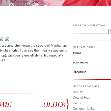
SEARCH MIZHATTAN
 a sunny stroll down the streets of Manhattan.
MIZREMINDER
 bright shorts, I can see them really sweetening
TODAY
op), with pearly embellishments, especially
 it?
TOMORROW
UPCOMING
MIZCATAGORIES
Beauty
Deal at Five
Decor
Designer Collab