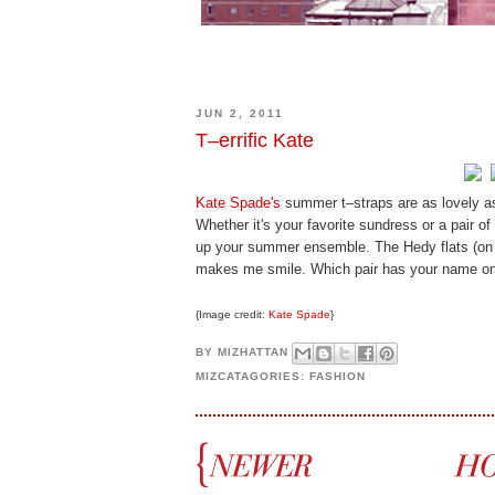
JUN 2, 2011
T–errific Kate
Kate Spade's
summer t–straps are as lovely as
Whether it's your favorite sundress or a pair of
up your summer ensemble. The Hedy flats (on t
makes me smile. Which pair has your name on
{Image credit:
Kate Spade
}
BY
MIZHATTAN
MIZCATAGORIES:
FASHION