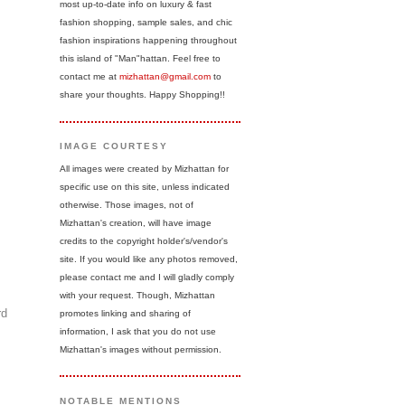
most up-to-date info on luxury & fast
fashion shopping, sample sales, and chic
fashion inspirations happening throughout
this island of "Man"hattan. Feel free to
contact me at
mizhattan@gmail.com
to
share your thoughts. Happy Shopping!!
IMAGE COURTESY
All images were created by Mizhattan for
specific use on this site, unless indicated
otherwise. Those images, not of
Mizhattan's creation, will have image
credits to the copyright holder's/vendor's
site. If you would like any photos removed,
please contact me and I will gladly comply
with your request. Though, Mizhattan
rd
promotes linking and sharing of
information, I ask that you do not use
Mizhattan's images without permission.
NOTABLE MENTIONS