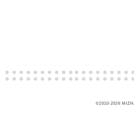
©2010-2026 MIZ