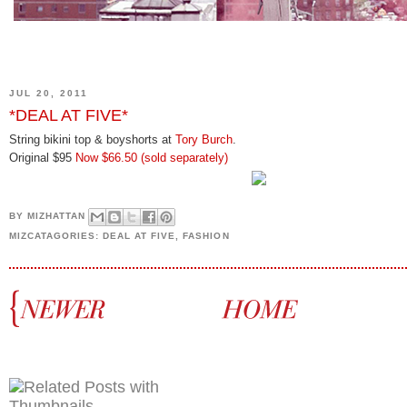
JUL 20, 2011
*DEAL AT FIVE*
String bikini top & boyshorts at
Tory Burch
.
Original $95
Now $66.50
(sold separately)
BY
MIZHATTAN
MIZCATAGORIES:
DEAL AT FIVE
,
FASHION