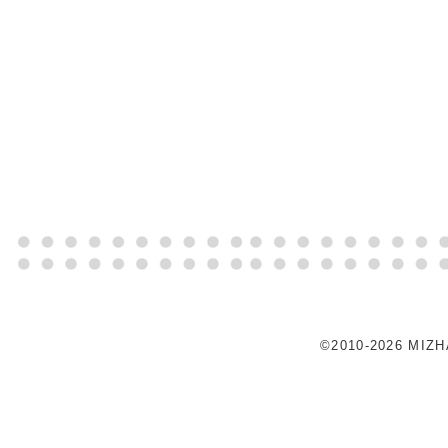
©2010-2026 MIZ