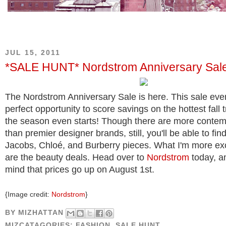
JUL 15, 2011
*SALE HUNT* Nordstrom Anniversary Sal
The Nordstrom Anniversary Sale is here. This sale even
perfect opportunity to score savings on the hottest fall 
the season even starts! Though there are more contem
than premier designer brands, still, you'll be able to fi
Jacobs, Chloé, and Burberry pieces. What I'm more ex
are the beauty deals. Head over to
Nordstrom
today, a
mind that prices go up on August 1st.
{Image credit:
Nordstrom
}
BY
MIZHATTAN
MIZCATAGORIES:
FASHION
,
SALE HUNT