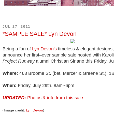
JUL 27, 2011
*SAMPLE SALE* Lyn Devon
Being a fan of
Lyn Devon's
timeless & elegant designs,
announce her first–ever sample sale hosted with Karol
Project Runway
alumni Christian Siriano this Friday, Ju
Where:
463 Broome St. (bet. Mercer & Greene St.), 1
When:
Friday, July 29th. 8am~6pm
UPDATED:
Photos & info from this sale
{Image credit:
Lyn Devon
}