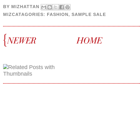
BY
MIZHATTAN
MIZCATAGORIES:
FASHION
,
SAMPLE SALE