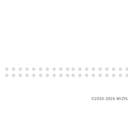
©2010-2026 MIZ