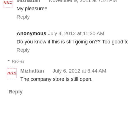
Mizhattan
November 9, 2011 at 7:24 PM
My pleasure!!
Reply
Anonymous
July 4, 2012 at 11:30 AM
Do you know if this is still going on?? Too good t
Reply
Replies
Mizhattan
July 6, 2012 at 8:44 AM
The company store is still open.
Reply