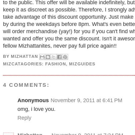
to the public. This offer will be available indefinitely, bu
keep it as discreet as possible. Therefore, I strongly ad
take advantage of this discount opportunity. Just make
by during the weekdays before 8pm. What's even better
will order merchandise (yay!) for you if you can't find w
wanted and offer you the same discount. Isn't it awes
fellow Mizhattanites, never pay full price again!!
BY
MIZHATTAN
MIZCATAGORIES:
FASHION
,
MIZGUIDES
4 COMMENTS:
Anonymous
November 9, 2011 at 6:41 PM
omg, i love you.
Reply