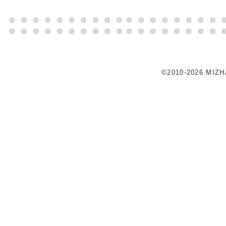
©2010-2026 MIZ