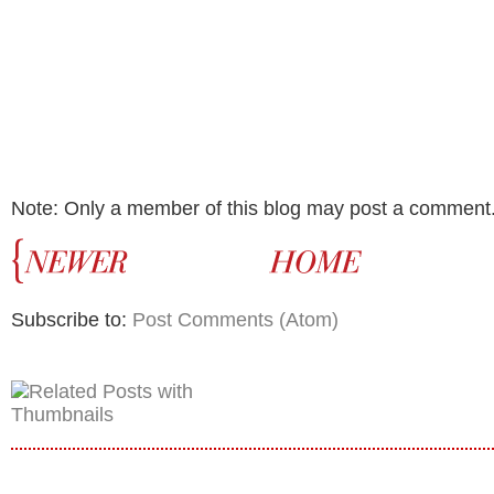
Note: Only a member of this blog may post a comment
Subscribe to:
Post Comments (Atom)