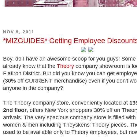
NOV 9, 2011
*MIZGUIDES* Getting Employee Discounts
Boy, do I have an awesome scoop for you guys!
Some 
already know that the
Theory
company showroom is loc
Flatiron District. But did you know you can get employ
(30% off CURRENT merchandise) even if you don't wor
anyone in the company?
The Theory company store, conveniently located at
139
2nd floor
, offers New York shoppers 30% off on Theor
arrivals. The very spacious company store is filled with
women & men including Theyskens' Theory pieces. Th
used to be available only to Theory employees, but no