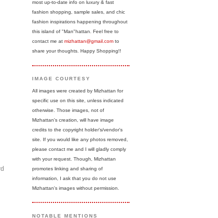
most up-to-date info on luxury & fast
fashion shopping, sample sales, and chic
fashion inspirations happening throughout
this island of "Man"hattan. Feel free to
contact me at
mizhattan@gmail.com
to
share your thoughts. Happy Shopping!!
IMAGE COURTESY
All images were created by Mizhattan for
specific use on this site, unless indicated
otherwise. Those images, not of
Mizhattan's creation, will have image
credits to the copyright holder's/vendor's
site. If you would like any photos removed,
please contact me and I will gladly comply
with your request. Though, Mizhattan
rd
promotes linking and sharing of
information, I ask that you do not use
Mizhattan's images without permission.
NOTABLE MENTIONS