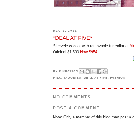
DEC 2, 2011
*DEAL AT FIVE*
Sleeveless coat with removable fur collar at
Al
Original $1,590
Now $954
BY
MIZHATTAN
MIZCATAGORIES:
DEAL AT FIVE
,
FASHION
NO COMMENTS:
POST A COMMENT
Note: Only a member of this blog may post a