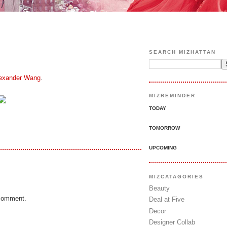
SEARCH MIZHATTAN
exander Wang
.
MIZREMINDER
TODAY
TOMORROW
UPCOMING
MIZCATAGORIES
Beauty
 comment.
Deal at Five
Decor
Designer Collab