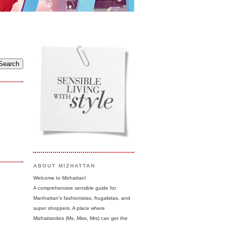
ABOUT MIZHATTAN
Welcome to Mizhattan!
A comprehensive sensible guide for
Manhattan's fashionistas, frugalistas, and
super shoppers. A place where
Mizhattanites (Ms, Miss, Mrs) can get the