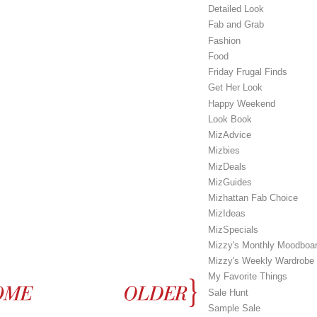
Detailed Look
Fab and Grab
Fashion
Food
Friday Frugal Finds
Get Her Look
Happy Weekend
Look Book
MizAdvice
Mizbies
MizDeals
MizGuides
Mizhattan Fab Choice
MizIdeas
MizSpecials
Mizzy's Monthly Moodboa
Mizzy's Weekly Wardrobe
My Favorite Things
Sale Hunt
Sample Sale