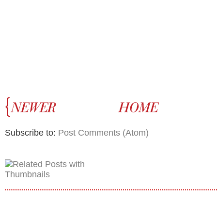
Subscribe to:
Post Comments (Atom)