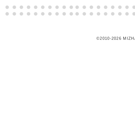
©2010-2026 MIZ