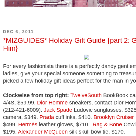
DEC 6, 2011
*MIZGUIDES* Holiday Gift Guide {part 2: Gi
Him}
For every fashionista there is a perfectly dandy gent
ladies, give your special someone something to treasure
picked a few holiday gift ideas perfect for the man in you
Clockwise from top right:
TwelveSouth
BookBook cas
4/4S, $59.99.
Dior Homme
sneakers, contact Dior Hom
(212-421-6009).
Jack Spade
Ludovic sunglasses, $32
camera, $349.
Prada
cufflinks, $410.
Brooklyn Cruiser
$499.
Hermès
leather gloves, $710.
Rag & Bone
Cowle
$195.
Alexander McQueen
silk skull bow tie, $170.