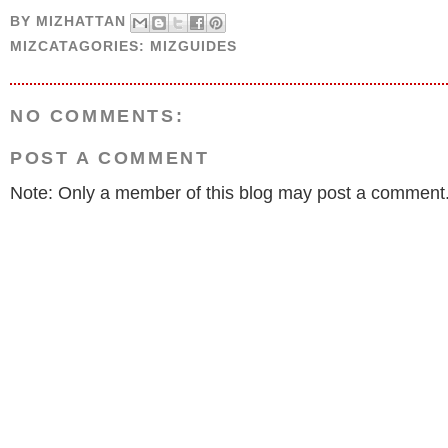
BY
MIZHATTAN
MIZCATAGORIES:
MIZGUIDES
NO COMMENTS:
POST A COMMENT
Note: Only a member of this blog may post a comment