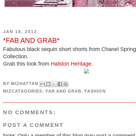
JAN 18, 2012
*FAB AND GRAB*
Fabulous black sequin short shorts from Chanel Sprin
Collection.
Grab this look from
Halston Heritage
.
BY
MIZHATTAN
MIZCATAGORIES:
FAB AND GRAB
,
FASHION
NO COMMENTS:
POST A COMMENT
Note: Only a member of this blog may post a comment