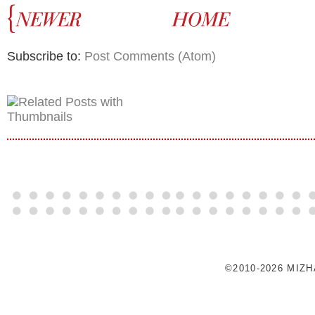
Subscribe to:
Post Comments (Atom)
©2010-2026 MIZ