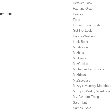
Detailed Look
Fab and Grab
 comment.
Fashion
Food
Friday Frugal Finds
Get Her Look
Happy Weekend
Look Book
MizAdvice
Mizbies
MizDeals
MizGuides
Mizhattan Fab Choice
MizIdeas
MizSpecials
Mizzy's Monthly Moodboa
Mizzy's Weekly Wardrobe
My Favorite Things
Sale Hunt
Sample Sale