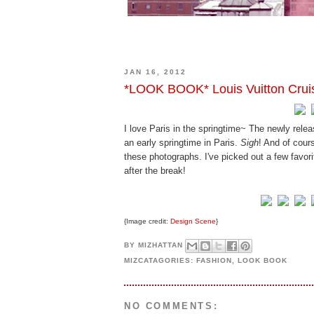
JAN 16, 2012
*LOOK BOOK* Louis Vuitton Crui
I love Paris in the springtime~ The newly rele
an early springtime in Paris.
Sigh
! And of cour
these photographs. I've picked out a few favor
after the break!
{Image credit:
Design Scene
}
BY
MIZHATTAN
MIZCATAGORIES:
FASHION
,
LOOK BOOK
NO COMMENTS: