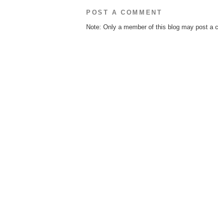
POST A COMMENT
Note: Only a member of this blog may post a