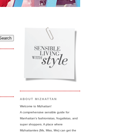
ABOUT MIZHATTAN
Welcome to Mizhattan!
A comprehensive sensible guide for
Manhattan's fashionistas, frugalistas, and
super shoppers. A place where
Mizhattanites (Ms, Miss, Mrs) can get the