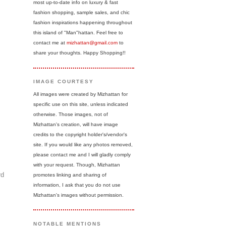
most up-to-date info on luxury & fast
fashion shopping, sample sales, and chic
fashion inspirations happening throughout
this island of "Man"hattan. Feel free to
contact me at
mizhattan@gmail.com
to
share your thoughts. Happy Shopping!!
IMAGE COURTESY
All images were created by Mizhattan for
specific use on this site, unless indicated
otherwise. Those images, not of
Mizhattan's creation, will have image
credits to the copyright holder's/vendor's
site. If you would like any photos removed,
please contact me and I will gladly comply
with your request. Though, Mizhattan
rd
promotes linking and sharing of
information, I ask that you do not use
Mizhattan's images without permission.
NOTABLE MENTIONS