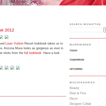
SEARCH MIZHATTAN
se 2012
ased
Louis Vuitton
Resort lookbook takes us to
MIZREMINDER
se, Arizona Muse looks as gorgeous as ever in
TODAY
ite shots from the
full lookbook
. Have a look
TOMORROW
UPCOMING
MIZCATAGORIES
Beauty
Deal at Five
Decor
Designer Collab