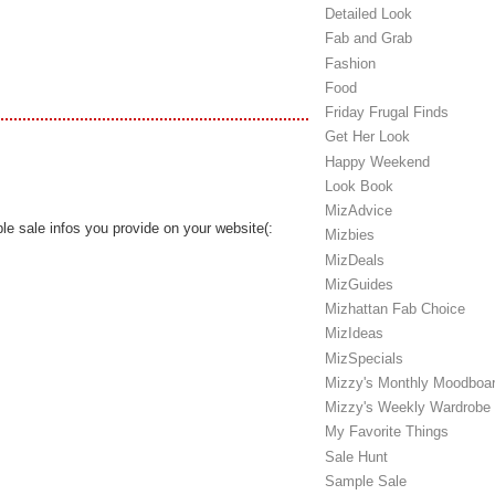
Detailed Look
Fab and Grab
Fashion
Food
Friday Frugal Finds
Get Her Look
Happy Weekend
Look Book
MizAdvice
ple sale infos you provide on your website(:
Mizbies
MizDeals
MizGuides
Mizhattan Fab Choice
MizIdeas
MizSpecials
Mizzy's Monthly Moodboa
Mizzy's Weekly Wardrobe
My Favorite Things
Sale Hunt
Sample Sale