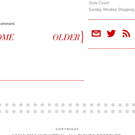
Style Crush
Sunday Window Shopping
 comment.
COPYRIGHT