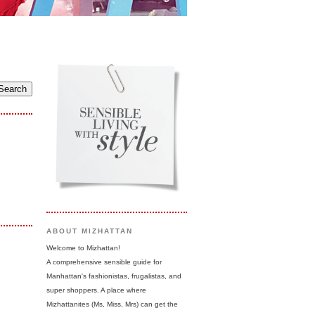
ABOUT MIZHATTAN
Welcome to Mizhattan!
A comprehensive sensible guide for
Manhattan's fashionistas, frugalistas, and
super shoppers. A place where
Mizhattanites (Ms, Miss, Mrs) can get the