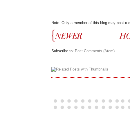
Note: Only a member of this blog may post a
Subscribe to:
Post Comments (Atom)