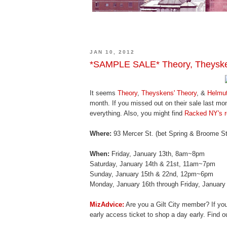
JAN 10, 2012
*SAMPLE SALE* Theory, Theyske
It seems
Theory
,
Theyskens' Theory
, &
Helmu
month. If you missed out on their sale last mo
everything. Also, you might find
Racked NY's r
Where:
93 Mercer St. (bet Spring & Broome St
When:
Friday, January 13th, 8am~8pm
Saturday, January 14th & 21st, 11am~7pm
Sunday, January 15th & 22nd, 12pm~6pm
Monday, January 16th through Friday, Januar
MizAdvice:
Are you a Gilt City member? If yo
early access ticket to shop a day early. Find 