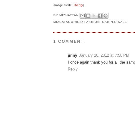
{Image credit:
Theory
}
BY
MIZHATTAN
MIZCATAGORIES:
FASHION
,
SAMPLE SALE
1 COMMENT:
jinny
January 10, 2012 at 7:58 PM
I once again thank you for all the sam
Reply