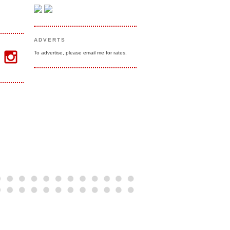
ADVERTS
To advertise, please email me for rates.