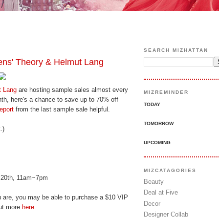
SEARCH MIZHATTAN
ns' Theory & Helmut Lang
t Lang
are hosting sample sales almost every
MIZREMINDER
nth, here's a chance to save up to 70% off
TODAY
eport
from the last sample sale helpful.
TOMORROW
.)
UPCOMING
MIZCATAGORIES
y 20th, 11am~7pm
Beauty
Deal at Five
u are, you may be able to purchase a $10 VIP
Decor
out more
here
.
Designer Collab