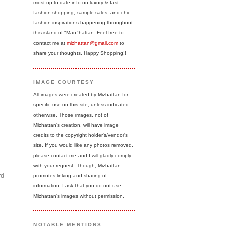
most up-to-date info on luxury & fast
fashion shopping, sample sales, and chic
fashion inspirations happening throughout
this island of "Man"hattan. Feel free to
contact me at
mizhattan@gmail.com
to
share your thoughts. Happy Shopping!!
IMAGE COURTESY
All images were created by Mizhattan for
specific use on this site, unless indicated
otherwise. Those images, not of
Mizhattan's creation, will have image
credits to the copyright holder's/vendor's
site. If you would like any photos removed,
please contact me and I will gladly comply
with your request. Though, Mizhattan
rd
promotes linking and sharing of
information, I ask that you do not use
Mizhattan's images without permission.
NOTABLE MENTIONS