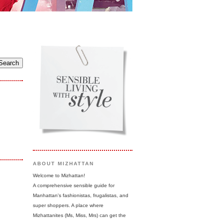
ABOUT MIZHATTAN
Welcome to Mizhattan!
A comprehensive sensible guide for
Manhattan's fashionistas, frugalistas, and
super shoppers. A place where
Mizhattanites (Ms, Miss, Mrs) can get the