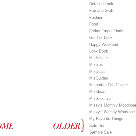
Detailed Look
Fab and Grab
Fashion
Food
Friday Frugal Finds
Get Her Look
Happy Weekend
Look Book
MizAdvice
Mizbies
MizDeals
MizGuides
Mizhattan Fab Choice
MizIdeas
MizSpecials
Mizzy's Monthly Moodboa
Mizzy's Weekly Wardrobe
My Favorite Things
Sale Hunt
Sample Sale