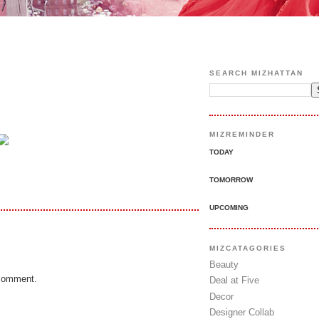
SEARCH MIZHATTAN
MIZREMINDER
TODAY
TOMORROW
UPCOMING
MIZCATAGORIES
Beauty
 comment.
Deal at Five
Decor
Designer Collab