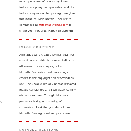
most up-to-date info on luxury & fast
fashion shopping, sample sales, and chic
fashion inspirations happening throughout
this island of "Man"hattan. Feel free to
contact me at
mizhattan@gmail.com
to
share your thoughts. Happy Shopping!!
IMAGE COURTESY
All images were created by Mizhattan for
specific use on this site, unless indicated
otherwise. Those images, not of
Mizhattan's creation, will have image
credits to the copyright holder's/vendor's
site. If you would like any photos removed,
please contact me and I will gladly comply
with your request. Though, Mizhattan
rd
promotes linking and sharing of
information, I ask that you do not use
Mizhattan's images without permission.
NOTABLE MENTIONS