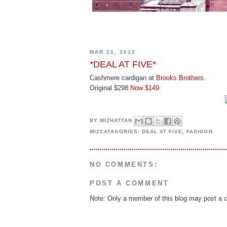
MAR 21, 2012
*DEAL AT FIVE*
Cashmere cardigan at
Brooks Brothers
.
Original $298
Now $149
BY
MIZHATTAN
MIZCATAGORIES:
DEAL AT FIVE
,
FASHION
NO COMMENTS:
POST A COMMENT
Note: Only a member of this blog may post a