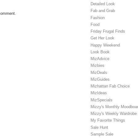
Detailed Look
Fab and Grab
 comment.
Fashion
Food
Friday Frugal Finds
Get Her Look
Happy Weekend
Look Book
MizAdvice
Mizbies
MizDeals
MizGuides
Mizhattan Fab Choice
MizIdeas
MizSpecials
Mizzy's Monthly Moodboa
Mizzy's Weekly Wardrobe
My Favorite Things
Sale Hunt
Sample Sale