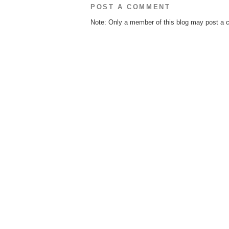
POST A COMMENT
Note: Only a member of this blog may post a