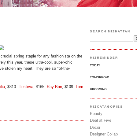
SEARCH MIZHATTAN
 crucial spring staple for any fashionista on the
MIZREMINDER
vely this year, these ultra-cool, super-chic
TODAY
e stolen my heart! They are so "of-the-
TOMORROW
Miu
, $310.
Illesteva
, $165.
Ray-Ban
, $109.
Tom
UPCOMING
MIZCATAGORIES
Beauty
Deal at Five
Decor
Designer Collab