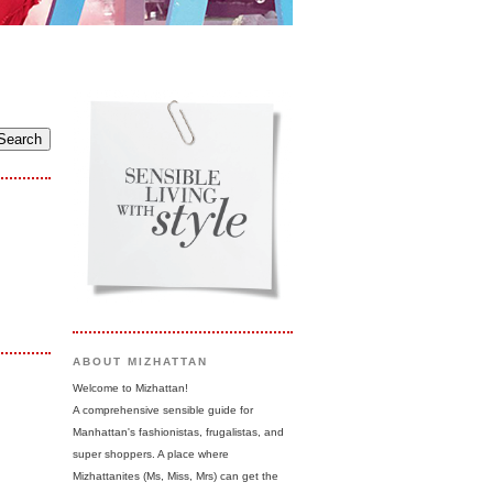
ABOUT MIZHATTAN
Welcome to Mizhattan!
A comprehensive sensible guide for
Manhattan's fashionistas, frugalistas, and
super shoppers. A place where
Mizhattanites (Ms, Miss, Mrs) can get the