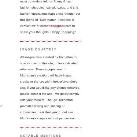
most up-to-date info on luxury & fast
fashion shopping, sample sales, and chic
fashion inspirations happening throughout
this island of "Man"hattan. Feel free to
contact me at
mizhattan@gmail.com
to
share your thoughts. Happy Shopping!!
IMAGE COURTESY
All images were created by Mizhattan for
specific use on this site, unless indicated
otherwise. Those images, not of
Mizhattan's creation, will have image
credits to the copyright holder's/vendor's
site. If you would like any photos removed,
please contact me and I will gladly comply
with your request. Though, Mizhattan
rd
promotes linking and sharing of
information, I ask that you do not use
Mizhattan's images without permission.
NOTABLE MENTIONS