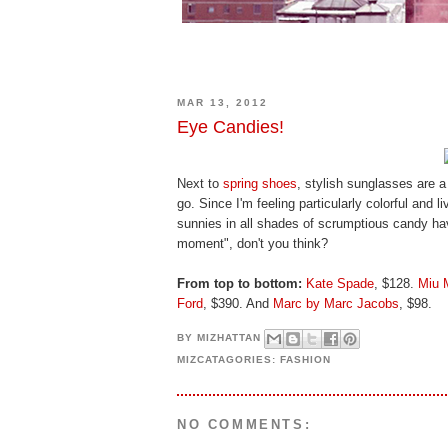
MAR 13, 2012
Eye Candies!
Next to
spring shoes
, stylish sunglasses are a
go. Since I'm feeling particularly colorful and li
sunnies in all shades of scrumptious candy hav
moment", don't you think?
From top to bottom:
Kate Spade
, $128.
Miu 
Ford
, $390. And
Marc by Marc Jacobs
, $98.
BY
MIZHATTAN
MIZCATAGORIES:
FASHION
NO COMMENTS: