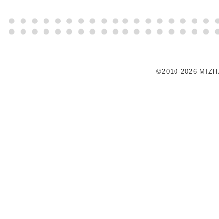
©2010-2026 MIZ