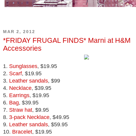
MAR 2, 2012
*FRIDAY FRUGAL FINDS* Marni at H&M
Accessories
1.
Sunglasses
, $19.95
2.
Scarf
, $19.95
3.
Leather sandals
, $99
4.
Necklace
, $39.95
5.
Earrings
, $19.95
6.
Bag
, $39.95
7.
Straw hat
, $9.95
8.
3-pack Necklace
, $49.95
9.
Leather sandals
, $59.95
10.
Bracelet
, $19.95