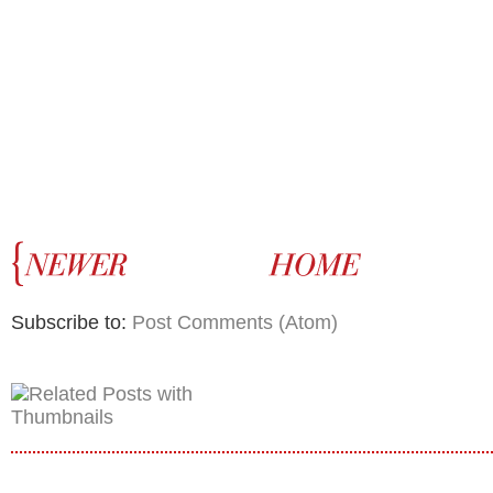
Subscribe to:
Post Comments (Atom)