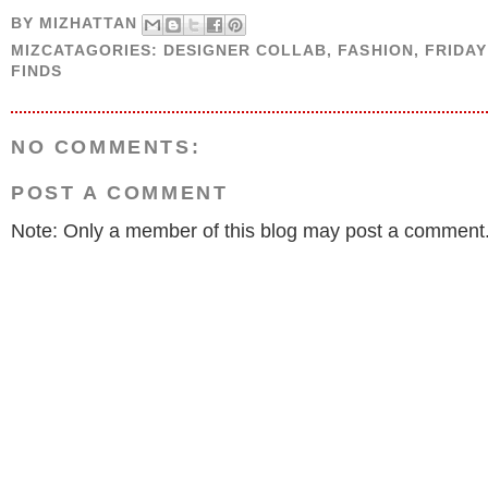
BY
MIZHATTAN
MIZCATAGORIES:
DESIGNER COLLAB
,
FASHION
,
FRIDA
FINDS
NO COMMENTS:
POST A COMMENT
Note: Only a member of this blog may post a comment