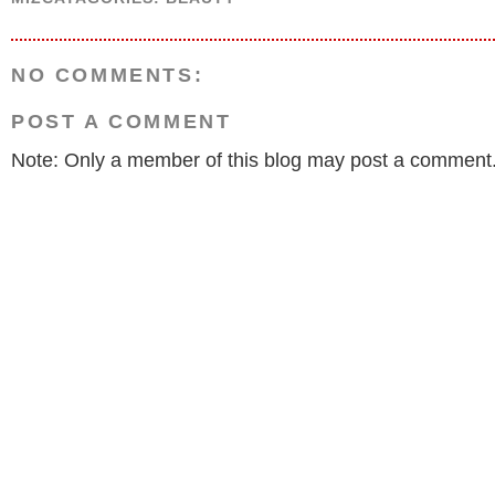
NO COMMENTS:
POST A COMMENT
Note: Only a member of this blog may post a comment