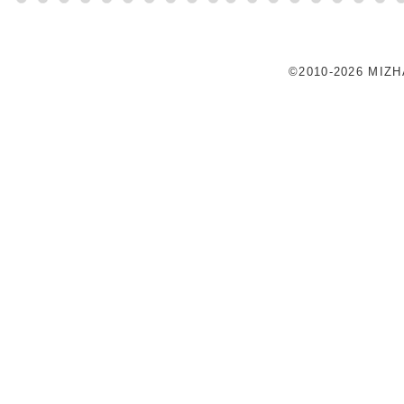
©2010-2026 MIZ