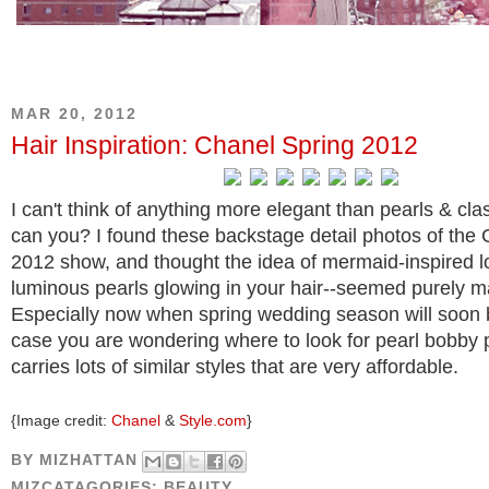
MAR 20, 2012
Hair Inspiration: Chanel Spring 2012
I can't think of anything more elegant than pearls & cla
can you? I found these backstage detail photos of the
2012 show, and thought the idea of mermaid-inspired l
luminous pearls glowing in your hair--seemed purely m
Especially now when spring wedding season will soon 
case you are wondering where to look for pearl bobby 
carries lots of similar styles that are very affordable.
{Image credit:
Chanel
&
Style.com
}
BY
MIZHATTAN
MIZCATAGORIES:
BEAUTY