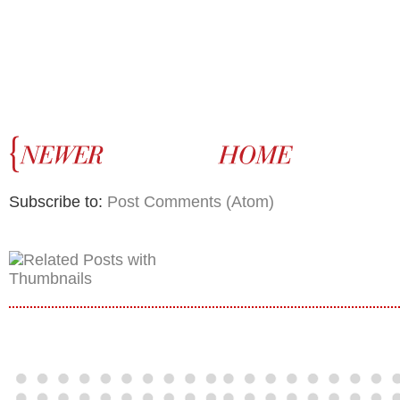
Subscribe to:
Post Comments (Atom)