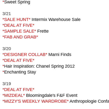
*
Sweet Spring
3/21
*SALE HUNT*
Intermix Warehouse Sale
*DEAL
AT FIVE*
*SAMPLE SALE*
Frette
*FAB
AND GRAB*
3/20
*DESIGNER COLLAB*
Marni Finds
*DEAL
AT FIVE*
*
Hair Inspiration: Chanel Spring 2012
*
Enchanting Stay
3/19
*DEAL AT FIVE*
*MIZDEAL*
Bloomingdale's F&F Event
*MIZZY'S WEEKLY WARDROBE*
Anthropologie Conf