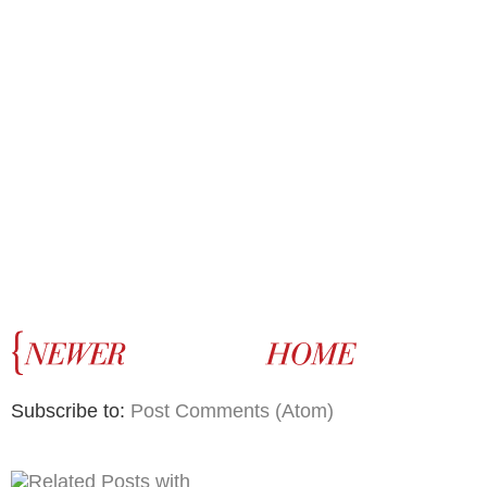
Subscribe to:
Post Comments (Atom)