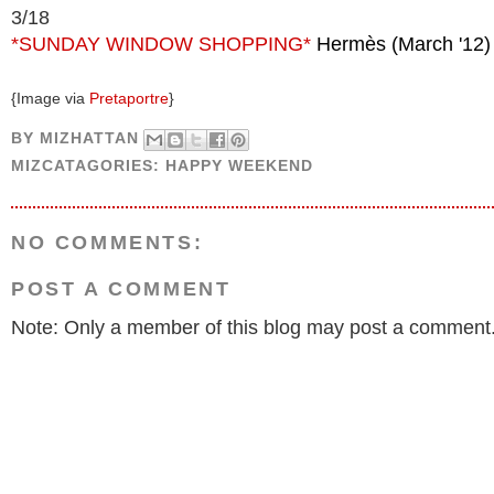
3/18
*SUNDAY WINDOW SHOPPING*
Hermès (March '12)
{Image via
Pretaportre
}
BY
MIZHATTAN
MIZCATAGORIES:
HAPPY WEEKEND
NO COMMENTS:
POST A COMMENT
Note: Only a member of this blog may post a comment