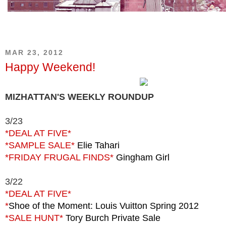
MAR 23, 2012
Happy Weekend!
MIZHATTAN'S WEEKLY ROUNDUP
3/23
*DEAL AT FIVE*
*SAMPLE SALE*
Elie Tahari
*FRIDAY FRUGAL FINDS*
Gingham Girl
3/22
*DEAL
AT FIVE*
*
Shoe of the Moment: Louis Vuitton Spring 2012
*SALE HUNT*
Tory Burch Private Sale