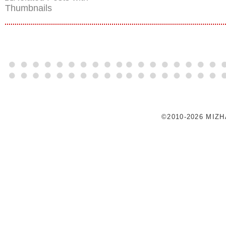
©2010-2026 MIZ