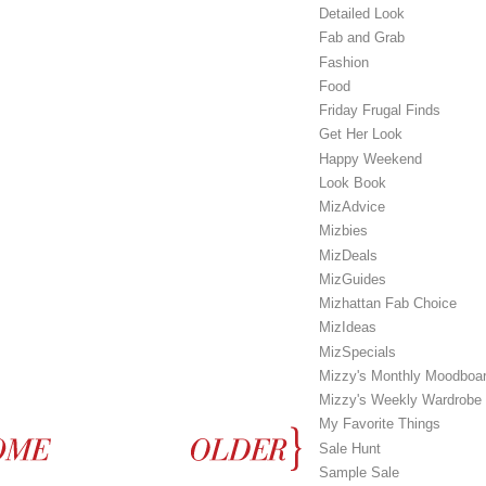
Detailed Look
Fab and Grab
Fashion
Food
Friday Frugal Finds
Get Her Look
Happy Weekend
Look Book
MizAdvice
Mizbies
MizDeals
MizGuides
Mizhattan Fab Choice
MizIdeas
MizSpecials
Mizzy's Monthly Moodboa
Mizzy's Weekly Wardrobe
My Favorite Things
Sale Hunt
Sample Sale