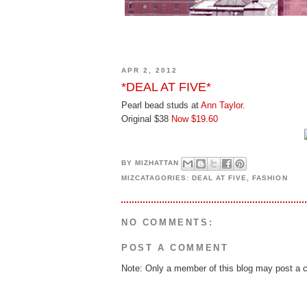
APR 2, 2012
*DEAL AT FIVE*
Pearl bead studs at
Ann Taylor
.
Original $38
Now $19.60
BY
MIZHATTAN
MIZCATAGORIES:
DEAL AT FIVE
,
FASHION
NO COMMENTS:
POST A COMMENT
Note: Only a member of this blog may post a