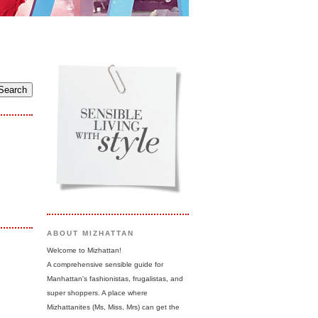
ABOUT MIZHATTAN
Welcome to Mizhattan!
A comprehensive sensible guide for
Manhattan's fashionistas, frugalistas, and
super shoppers. A place where
Mizhattanites (Ms, Miss, Mrs) can get the