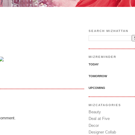
SEARCH MIZHATTAN
MIZREMINDER
TODAY
TOMORROW
UPCOMING
MIZCATAGORIES
Beauty
 comment.
Deal at Five
Decor
Designer Collab