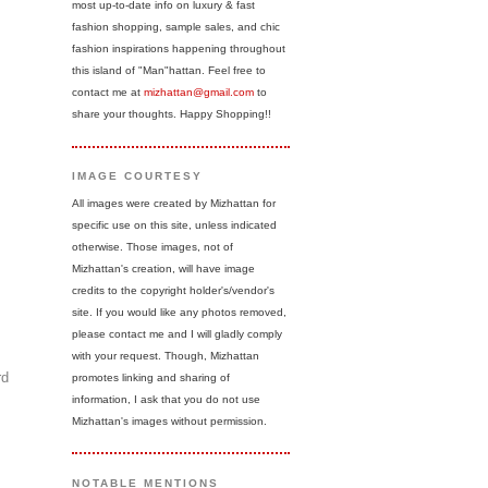
most up-to-date info on luxury & fast
fashion shopping, sample sales, and chic
fashion inspirations happening throughout
this island of "Man"hattan. Feel free to
contact me at
mizhattan@gmail.com
to
share your thoughts. Happy Shopping!!
IMAGE COURTESY
All images were created by Mizhattan for
specific use on this site, unless indicated
otherwise. Those images, not of
Mizhattan's creation, will have image
credits to the copyright holder's/vendor's
site. If you would like any photos removed,
please contact me and I will gladly comply
with your request. Though, Mizhattan
rd
promotes linking and sharing of
information, I ask that you do not use
Mizhattan's images without permission.
NOTABLE MENTIONS