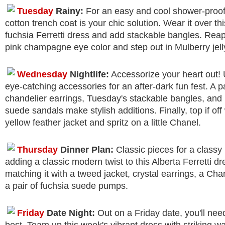
Tuesday
Rainy:
For an easy and cool shower-proo
cotton trench coat is your chic solution. Wear it over th
fuchsia Ferretti dress and add stackable bangles. Rea
pink champagne eye color and step out in Mulberry jelly
Wednesday
Nightlife:
Accessorize your heart out!
eye-catching accessories for an after-dark fun fest. A pa
chandelier earrings, Tuesday's stackable bangles, and
suede sandals make stylish additions. Finally, top if off
yellow feather jacket and spritz on a little Chanel.
Thursday
Dinner Plan:
Classic pieces for a classy 
adding a classic modern twist to this Alberta Ferretti dr
matching it with a tweed jacket, crystal earrings, a Ch
a pair of fuchsia suede pumps.
Friday
Date Night:
Out on a Friday date, you'll nee