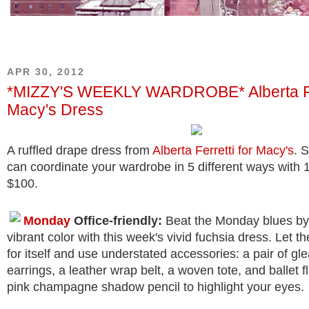
APR 30, 2012
*MIZZY'S WEEKLY WARDROBE* Alberta Fer
Macy's Dress
A ruffled drape dress from
Alberta Ferretti for Macy's
. 
can coordinate your wardrobe in 5 different ways with 
$100.
Monday
Office-friendly:
Beat the Monday blues by 
vibrant color with this week's vivid fuchsia dress. Let 
for itself and use understated accessories: a pair of g
earrings, a leather wrap belt, a woven tote, and ballet f
pink champagne shadow pencil to highlight your eyes.