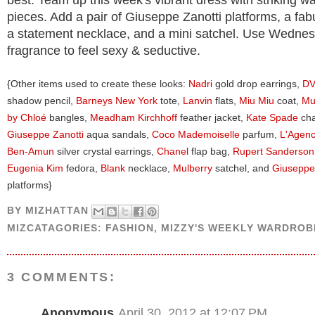
best. Team up this week's vibrant dress with striking w
pieces. Add a pair of Giuseppe Zanotti platforms, a fab
a statement necklace, and a mini satchel. Use Wednes
fragrance to feel sexy & seductive.
{Other items used to create these looks:
Nadri
gold drop earrings,
D
shadow pencil,
Barneys New York
tote,
Lanvin
flats,
Miu Miu
coat,
Mu
by Chloé
bangles,
Meadham Kirchhoff
feather jacket,
Kate Spade
cha
Giuseppe Zanotti
aqua sandals,
Coco Mademoiselle
parfum,
L'Agen
Ben-Amun
silver crystal earrings,
Chanel
flap bag,
Rupert Sanderson
Eugenia Kim
fedora,
Blank
necklace,
Mulberry
satchel, and
Giuseppe
platforms}
BY
MIZHATTAN
MIZCATAGORIES:
FASHION
,
MIZZY'S WEEKLY WARDROB
3 COMMENTS:
Anonymous
April 30, 2012 at 12:07 PM