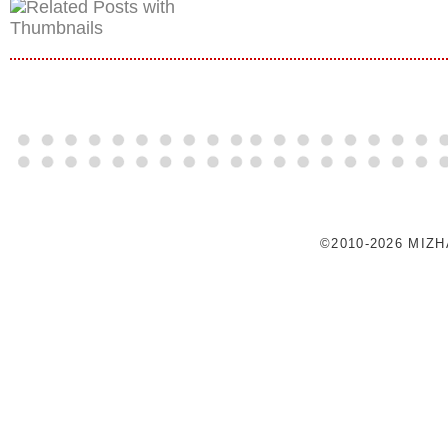
©2010-2026 MIZ