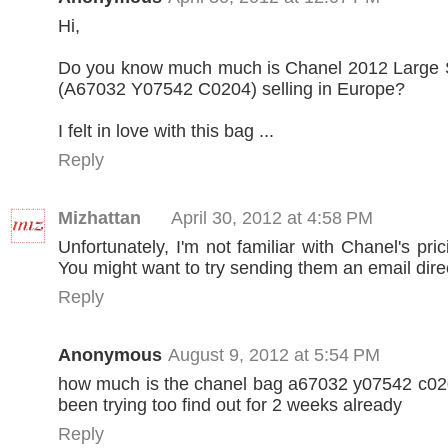
Hi,
Do you know much much is Chanel 2012 Large 
(A67032 Y07542 C0204) selling in Europe?
I felt in love with this bag ...
Reply
Mizhattan
April 30, 2012 at 4:58 PM
Unfortunately, I'm not familiar with Chanel's pri
You might want to try sending them an email direc
Reply
Anonymous
August 9, 2012 at 5:54 PM
how much is the chanel bag a67032 y07542 c020
been trying too find out for 2 weeks already
Reply