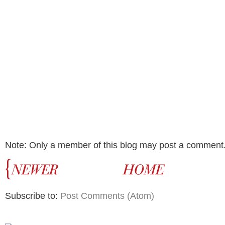
Note: Only a member of this blog may post a comment
Subscribe to:
Post Comments (Atom)