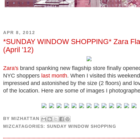
APR 8, 2012
*SUNDAY WINDOW SHOPPING* Zara Fla
(April '12)
Zara's
brand spanking new flagship store finally opened
NYC shoppers
last month
. When I visited this weekend,
impressed and astonished by the size (2 floors) and l
of the location. Here are some of images I photograph
BY
MIZHATTAN
MIZCATAGORIES:
SUNDAY WINDOW SHOPPING