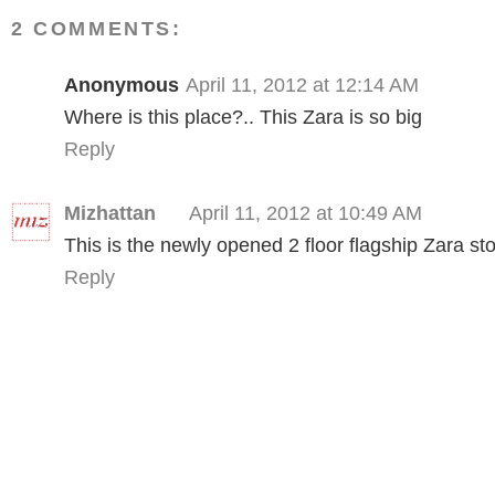
2 COMMENTS:
Anonymous
April 11, 2012 at 12:14 AM
Where is this place?.. This Zara is so big
Reply
Mizhattan
April 11, 2012 at 10:49 AM
This is the newly opened 2 floor flagship Zara st
Reply