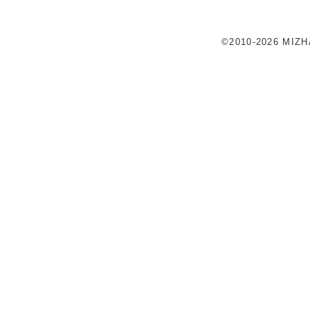
©2010-2026 MIZ