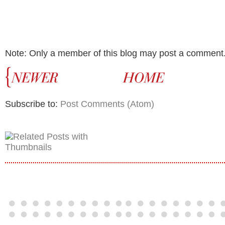
Note: Only a member of this blog may post a comment
Subscribe to:
Post Comments (Atom)