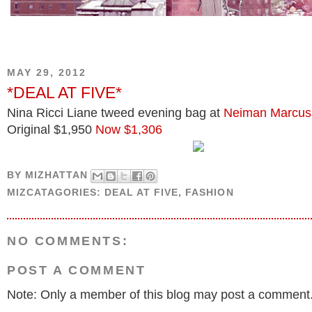
MAY 29, 2012
*DEAL AT FIVE*
Nina Ricci Liane tweed evening bag at
Neiman Marcus
Original $1,950
Now $1,306
BY
MIZHATTAN
MIZCATAGORIES:
DEAL AT FIVE
,
FASHION
NO COMMENTS:
POST A COMMENT
Note: Only a member of this blog may post a comment