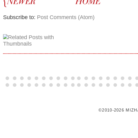
Subscribe to:
Post Comments (Atom)
©2010-2026 MIZ