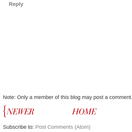
Reply
Note: Only a member of this blog may post a comment
Subscribe to:
Post Comments (Atom)