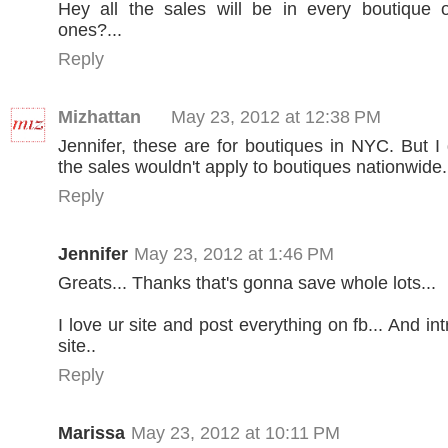
Hey all the sales will be in every boutique o
ones?...
Reply
Mizhattan
May 23, 2012 at 12:38 PM
Jennifer, these are for boutiques in NYC. But I
the sales wouldn't apply to boutiques nationwide.
Reply
Jennifer
May 23, 2012 at 1:46 PM
Greats... Thanks that's gonna save whole lots...
I love ur site and post everything on fb... And int
site..
Reply
Marissa
May 23, 2012 at 10:11 PM