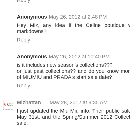
Anonymous
May 26, 2012 at 2:48 PM
Hey Miz, any idea if the Celine boutique w
markdowns?
Reply
Anonymous
May 26, 2012 at 10:40 PM
is it includes new season's collections???
or just past collections?? and do you know mor
of MIUMIU and PRADA's start sale date?
Reply
Mizhattan
May 28, 2012 at 9:35 AM
I just updated the Miu Miu info. Their public sal
May 31st, and the Spring/Summer 2012 Collecti
sale.