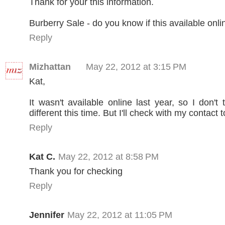
Thank for your this information.
Burberry Sale - do you know if this available onli
Reply
Mizhattan
May 22, 2012 at 3:15 PM
Kat,
It wasn't available online last year, so I don't t
different this time. But I'll check with my contact
Reply
Kat C.
May 22, 2012 at 8:58 PM
Thank you for checking
Reply
Jennifer
May 22, 2012 at 11:05 PM