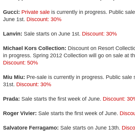
Gucci:
Private sale
is currently in progress. Public sale
June 1st.
Discount: 30%
Lanvin:
Sale starts on June 1st.
Discount: 30%
Michael Kors Collection:
Discount on Resort Collectio
in progress. Spring 2012 Collection will go on sale at t
Discount: 50%
Miu Miu:
Pre-sale is currently in progress. Public sale
31st.
Discount: 30%
Prada:
Sale starts the first week of June.
Discount: 3
Roger Vivier:
Sale starts the first week of June.
Disco
Salvatore Ferragamo:
Sale starts on June 13th.
Disc