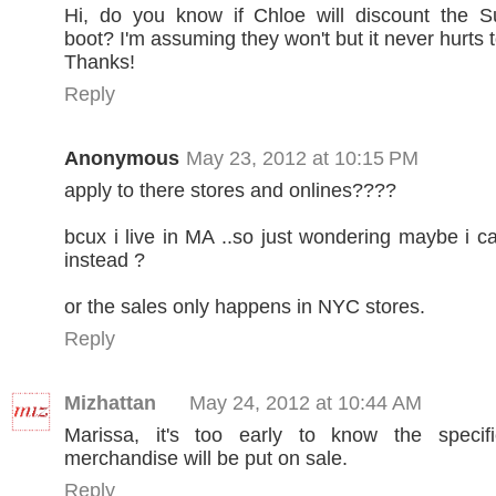
Hi, do you know if Chloe will discount the 
boot? I'm assuming they won't but it never hurts 
Thanks!
Reply
Anonymous
May 23, 2012 at 10:15 PM
apply to there stores and onlines????
bcux i live in MA ..so just wondering maybe i c
instead ?
or the sales only happens in NYC stores.
Reply
Mizhattan
May 24, 2012 at 10:44 AM
Marissa, it's too early to know the speci
merchandise will be put on sale.
Reply