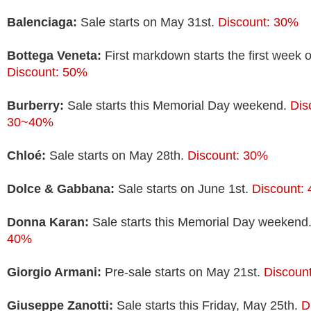
Balenciaga:
Sale starts on May 31st.
Discount: 30%
Bottega Veneta:
First markdown starts the first week o
Discount: 50%
Burberry:
Sale starts this Memorial Day weekend.
Dis
30~40%
Chloé:
Sale starts on May 28th.
Discount: 30%
Dolce & Gabbana:
Sale starts on June 1st.
Discount:
Donna Karan:
Sale starts this Memorial Day weekend
40%
Giorgio Armani:
Pre-sale starts on May 21st.
Discoun
Giuseppe Zanotti:
Sale starts this Friday, May 25th.
D