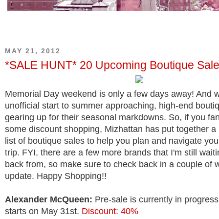
MAY 21, 2012
*SALE HUNT* 20 Upcoming Boutique Sal
Memorial Day weekend is only a few days away! And w
unofficial start to summer approaching, high-end bouti
gearing up for their seasonal markdowns. So, if you fa
some discount shopping, Mizhattan has put together 
list of boutique sales to help you plan and navigate yo
trip. FYI, there are a few more brands that I'm still wait
back from, so make sure to check back in a couple of 
update. Happy Shopping!!
Alexander McQueen:
Pre-sale is currently in progress
starts on May 31st.
Discount: 40%