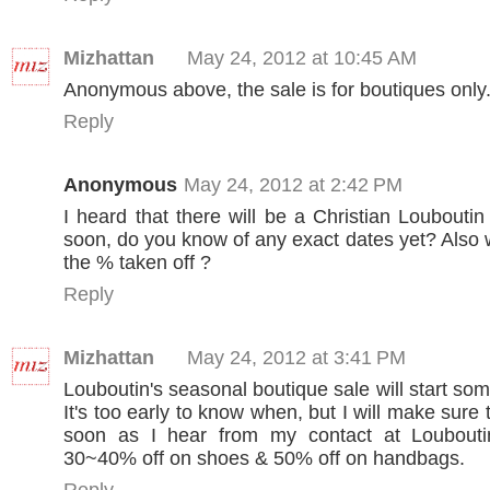
Mizhattan
May 24, 2012 at 10:45 AM
Anonymous above, the sale is for boutiques only.
Reply
Anonymous
May 24, 2012 at 2:42 PM
I heard that there will be a Christian Louboutin
soon, do you know of any exact dates yet? Also w
the % taken off ?
Reply
Mizhattan
May 24, 2012 at 3:41 PM
Louboutin's seasonal boutique sale will start so
It's too early to know when, but I will make sure t
soon as I hear from my contact at Louboutin.
30~40% off on shoes & 50% off on handbags.
Reply