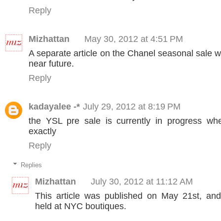
Reply
Mizhattan
May 30, 2012 at 4:51 PM
A separate article on the Chanel seasonal sale wi
near future.
Reply
kadayalee -*
July 29, 2012 at 8:19 PM
the YSL pre sale is currently in progress w
exactly
Reply
Replies
Mizhattan
July 30, 2012 at 11:12 AM
This article was published on May 21st, an
held at NYC boutiques.