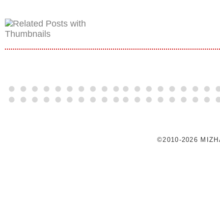
©2010-2026 MIZ