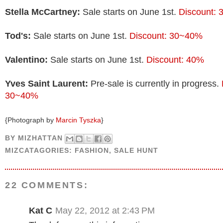
Stella McCartney:
Sale starts on June 1st.
Discount:
Tod's:
Sale starts on June 1st.
Discount: 30~40%
Valentino:
Sale starts on June 1st.
Discount: 40%
Yves Saint Laurent:
Pre-sale is currently in progress.
30~40%
{Photograph by
Marcin Tyszka
}
BY
MIZHATTAN
MIZCATAGORIES:
FASHION
,
SALE HUNT
22 COMMENTS:
Kat C
May 22, 2012 at 2:43 PM