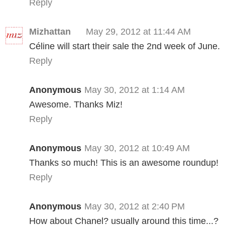
Reply
Mizhattan
May 29, 2012 at 11:44 AM
Céline will start their sale the 2nd week of June.
Reply
Anonymous
May 30, 2012 at 1:14 AM
Awesome. Thanks Miz!
Reply
Anonymous
May 30, 2012 at 10:49 AM
Thanks so much! This is an awesome roundup!
Reply
Anonymous
May 30, 2012 at 2:40 PM
How about Chanel? usually around this time...?