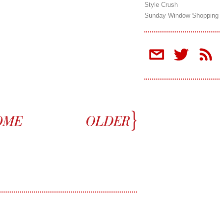
Style Crush
Sunday Window Shopping