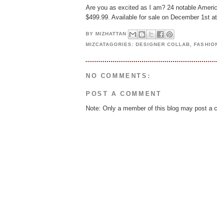
Are you as excited as I am? 24 notable Americ
$499.99. Available for sale on December 1st 
BY
MIZHATTAN
MIZCATAGORIES:
DESIGNER COLLAB
,
FASHIO
NO COMMENTS:
POST A COMMENT
Note: Only a member of this blog may post a