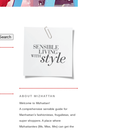
ABOUT MIZHATTAN
Welcome to Mizhattan!
A comprehensive sensible guide for
Manhattan's fashionistas, frugalistas, and
super shoppers. A place where
Mizhattanites (Ms, Miss, Mrs) can get the