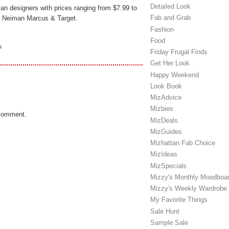
Detailed Look
an designers with prices ranging from $7.99 to
Fab and Grab
at Neiman Marcus & Target.
Fashion
Food
N
Friday Frugal Finds
Get Her Look
Happy Weekend
Look Book
MizAdvice
Mizbies
 comment.
MizDeals
MizGuides
Mizhattan Fab Choice
MizIdeas
MizSpecials
Mizzy's Monthly Moodboa
Mizzy's Weekly Wardrobe
My Favorite Things
Sale Hunt
Sample Sale