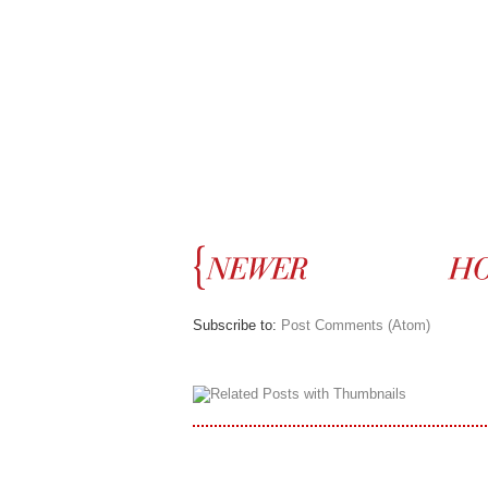
Subscribe to:
Post Comments (Atom)