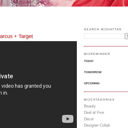
SEARCH MIZHATTAN
cus + Target
MIZREMINDER
TODAY
TOMORROW
UPCOMING
MIZCATAGORIES
Beauty
Deal at Five
Decor
Designer Collab