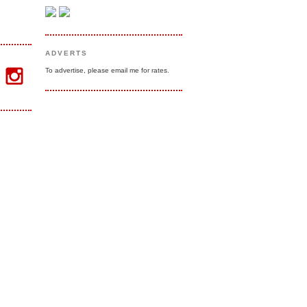
ADVERTS
To advertise, please email me for rates.