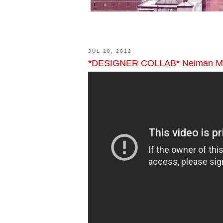
JUL 20, 2012
*DESIGNER COLLAB* Neiman Mar