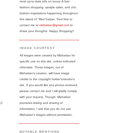
most up-to-date info on luxury & fast
fashion shopping, sample sales, and chic
fashion inspirations happening throughout
this island of "Man"hattan. Feel free to
contact me at
mizhattan@gmail.com
to
share your thoughts. Happy Shopping!!
IMAGE COURTESY
All images were created by Mizhattan for
specific use on this site, unless indicated
otherwise. Those images, not of
Mizhattan's creation, will have image
credits to the copyright holder's/vendor's
site. If you would like any photos removed,
please contact me and I will gladly comply
with your request. Though, Mizhattan
rd
promotes linking and sharing of
information, I ask that you do not use
Mizhattan's images without permission.
NOTABLE MENTIONS