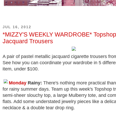
JUL 16, 2012
*MIZZY'S WEEKLY WARDROBE* Topshop M
Jacquard Trousers
A pair of pastel metallic jacquard cigarette trousers fr
See how you can coordinate your wardrobe in 5 differe
item, under $100.
Monday
Rainy:
There's nothing more practical than
for rainy summer days. Team up this week's Topshop tr
semi-sheer slouchy top, a large Mulberry tote, and com
flats. Add some understated jewelry pieces like a delic
necklace & a double tear drop ring.