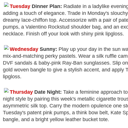
Tuesday
Dinner Plan:
Radiate in a ladylike eveni
adding a touch of elegance. Trade in Monday's slouchy
dreamy lace-chiffon top. Accessorize with a pair of pat
pumps, a Valentino Rockstud shoulder bag, and an exo
necklace. Finish off your look with shiny pink lipgloss.
Wednesday
Sunny:
Play up your day in the sun w
mix-and-matching perky pastels. Wear a silk ruffle cami
DVF sandals & baby-pink Ray-Ban sunglasses. Slip on
gold woven bangle to give a stylish accent, and apply 
lipgloss.
Thursday
Date Night:
Take a feminine approach to
night style by pairing this week's metallic cigarette trou
asymmetric silk top. Carry the modern opulence one ste
Tuesday's patent pink pumps, a think bow belt, Kate S
bangle, and a bright yellow leather bucket tote.