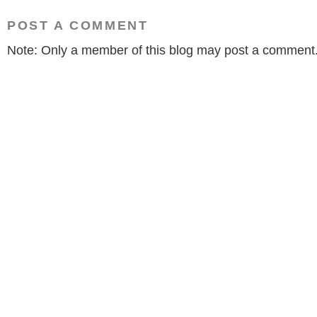
POST A COMMENT
Note: Only a member of this blog may post a comment