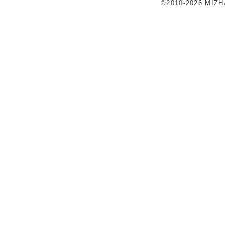
©2010-2026 MIZ