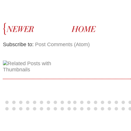
Subscribe to:
Post Comments (Atom)