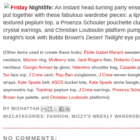
Friday
Nightlife:
An instant head-turning party ens
put together with these fabulous wardrobe pieces: a lip
textured peplum top, a Proenza Schouler pouchette clu
crystal earrings, and Christian Louboutin platform pu
tonight's look with Bobbi Brown's
Desert Twilight
eye pa
{Other items used to create these looks:
Étoile Isabel Marant
sweater
necklace,
Mociun
ring,
Mulberry
tote,
Jack Rogers
flats,
Roberto Cava
necklace,
Giorgio Armani
lip gloss,
Valentino
shoulder bag,
Casadei
p
Sui
lace top,
J.Crew
cami,
Ray-Ban
sunglasses,
J.Crew
woven bangl
straps,
Kate Spade
belt,
ASOS
bucket tote,
Kate Spade
stone bangle
asymmetric top,
Topshop
peplum top,
J.Crew
earrings,
Proenza Scho
Brown
eye palette, and
Christian Louboutin
platforms}
BY
MIZHATTAN
MIZCATAGORIES:
FASHION
,
MIZZY'S WEEKLY WARDROB
NO COMMENTS: