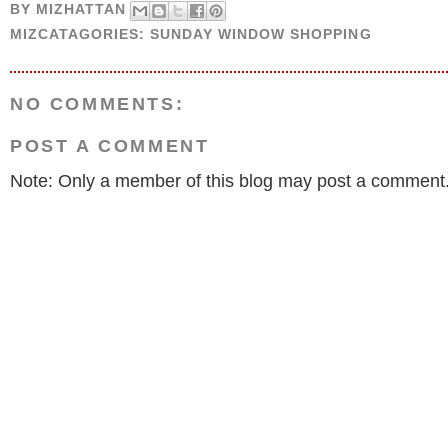
BY
MIZHATTAN
MIZCATAGORIES:
SUNDAY WINDOW SHOPPING
NO COMMENTS:
POST A COMMENT
Note: Only a member of this blog may post a comment