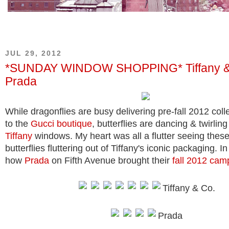
JUL 29, 2012
*SUNDAY WINDOW SHOPPING* Tiffany &
Prada
While dragonflies are busy delivering pre-fall 2012 coll
to the
Gucci boutique
, butterflies are dancing & twirling
Tiffany
windows. My heart was all a flutter seeing thes
butterflies fluttering out of Tiffany's iconic packaging. I
how
Prada
on Fifth Avenue brought their
fall 2012 cam
Tiffany & Co.
Prada