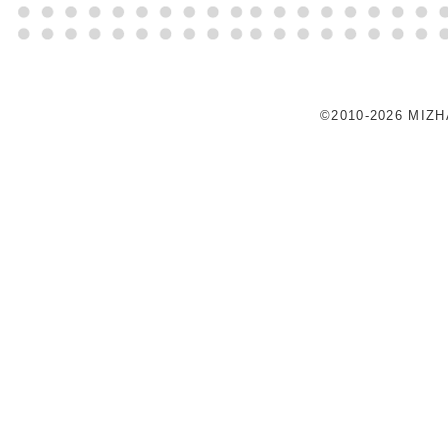
©2010-2026 MIZ