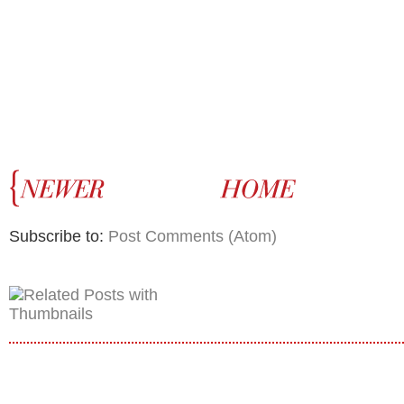
Subscribe to:
Post Comments (Atom)