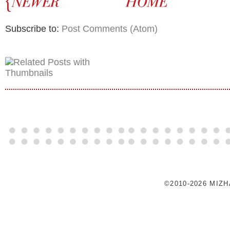
Subscribe to:
Post Comments (Atom)
©2010-2026 MIZ