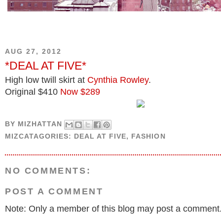
AUG 27, 2012
*DEAL AT FIVE*
High low twill skirt at
Cynthia Rowley
.
Original $410
Now $289
BY
MIZHATTAN
MIZCATAGORIES:
DEAL AT FIVE
,
FASHION
NO COMMENTS:
POST A COMMENT
Note: Only a member of this blog may post a comment