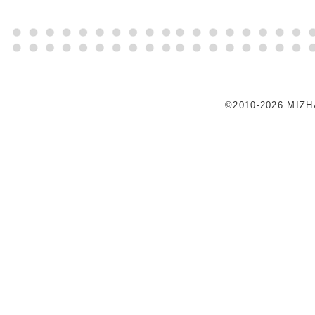
©2010-2026 MIZ