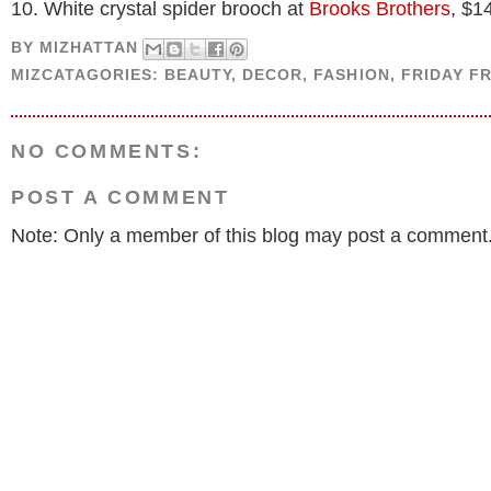
10. White crystal spider brooch at
Brooks Brothers
, $1
BY
MIZHATTAN
MIZCATAGORIES:
BEAUTY
,
DECOR
,
FASHION
,
FRIDAY F
NO COMMENTS:
POST A COMMENT
Note: Only a member of this blog may post a comment