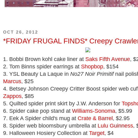
OCT 26, 2012
*FRIDAY FRUGAL FINDS* Creepy Crawle
1. Bobbi Brown kohl cake liner at
Saks Fifth Avenue
, $
2. Tom Binns spider earrings at
Shopbop
, $154
3. YSL Beauty La Laque in
No27 Noir Primitif
nail polis
Marcus
, $25
4. Betsey Johnson Creepy Critter Boost spider web cuff
Zappos
, $85
5. Quilted spider print skirt by J.W. Anderson for
Topsh
6. Spider cake pop stand at
Williams-Sonoma
, $5.99
7. Eek A Spider child's mug at
Crate & Barrel
, $2.95
8. Spider web bloomsbury umbrella at
Lulu Guinness
, 
9. Halloween Hosiery Collection at
Target
, $4