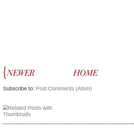
Subscribe to:
Post Comments (Atom)