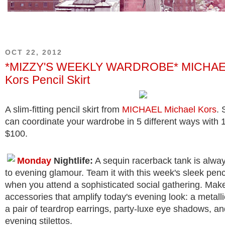
OCT 22, 2012
*MIZZY'S WEEKLY WARDROBE* MICHAEL
Kors Pencil Skirt
A slim-fitting pencil skirt from
MICHAEL Michael Kors
.
can coordinate your wardrobe in 5 different ways with 
$100.
Monday
Nightlife:
A sequin racerback tank is alway
to evening glamour. Team it with this week's sleek pencil
when you attend a sophisticated social gathering. Mak
accessories that amplify today's evening look: a metall
a pair of teardrop earrings, party-luxe eye shadows, a
evening stilettos.