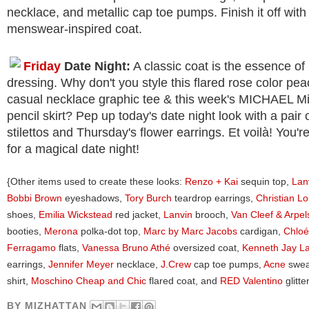
necklace, and metallic cap toe pumps. Finish it off wit
menswear-inspired coat.
Friday
Date Night:
A classic coat is the essence of 
dressing. Why don't you style this flared rose color pea
casual necklace graphic tee & this week's MICHAEL M
pencil skirt? Pep up today's date night look with a pair o
stilettos and Thursday's flower earrings. Et voilà! You'
for a magical date night!
{Other items used to create these looks:
Renzo + Kai
sequin top,
Lan
Bobbi Brown
eyeshadows,
Tory Burch
teardrop earrings,
Christian L
shoes,
Emilia Wickstead
red jacket,
Lanvin
brooch,
Van Cleef & Arpel
booties,
Merona
polka-dot top,
Marc by Marc Jacobs
cardigan,
Chloé
Ferragamo
flats,
Vanessa Bruno Athé
oversized coat,
Kenneth Jay L
earrings,
Jennifer Meyer
necklace,
J.Crew
cap toe pumps,
Acne
swea
shirt,
Moschino Cheap and Chic
flared coat, and
RED Valentino
glitt
BY
MIZHATTAN