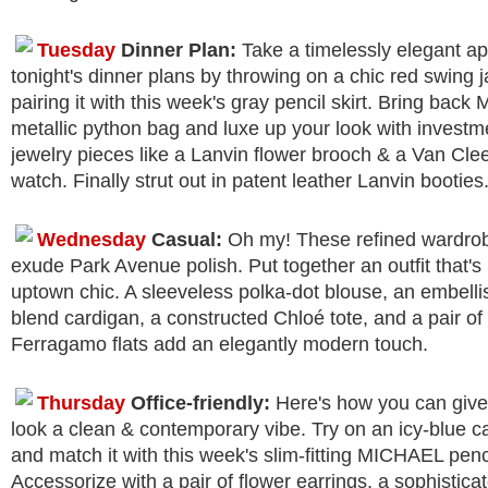
Tuesday
Dinner Plan:
Take a timelessly elegant a
tonight's dinner plans by throwing on a chic red swing 
pairing it with this week's gray pencil skirt. Bring back
metallic python bag and luxe up your look with investm
jewelry pieces like a Lanvin flower brooch & a Van Cle
watch. Finally strut out in patent leather Lanvin booties
Wednesday
Casual:
Oh my! These refined wardro
exude Park Avenue polish. Put together an outfit that's 
uptown chic. A sleeveless polka-dot blouse, an embell
blend cardigan, a constructed Chloé tote, and a pair of
Ferragamo flats add an elegantly modern touch.
Thursday
Office-friendly:
Here's how you can give 
look a clean & contemporary vibe. Try on an icy-blue c
and match it with this week's slim-fitting MICHAEL penci
Accessorize with a pair of flower earrings, a sophistic