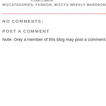
MIZCATAGORIES:
FASHION
,
MIZZY'S WEEKLY WARDROB
NO COMMENTS:
POST A COMMENT
Note: Only a member of this blog may post a comment