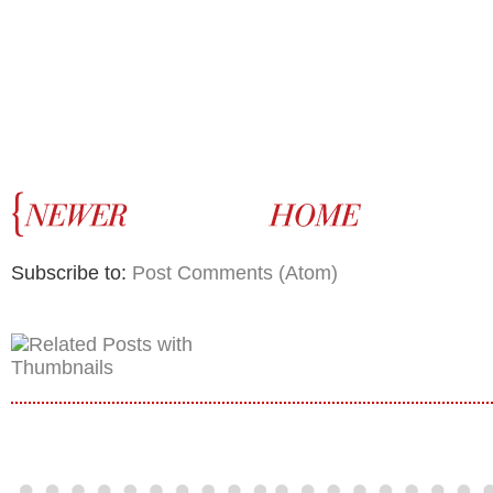
Subscribe to:
Post Comments (Atom)