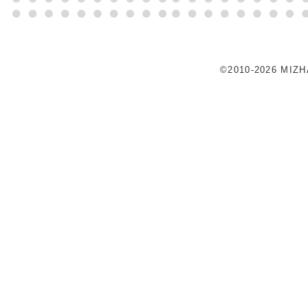
©2010-2026 MIZ