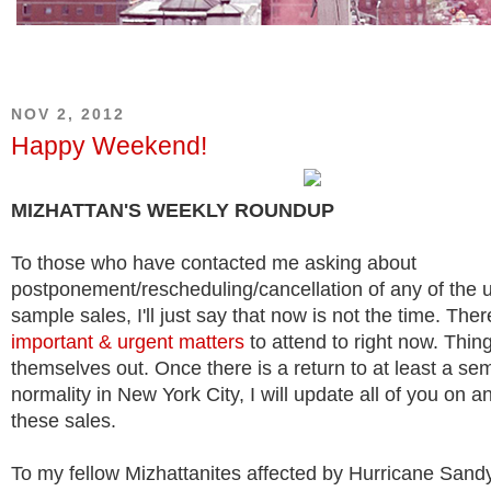
NOV 2, 2012
Happy Weekend!
MIZHATTAN'S WEEKLY ROUNDUP
To those who have contacted me asking about
postponement/rescheduling/cancellation of any of the
sample sales, I'll just say that now is not the time. The
important & urgent matters
to attend to right now. Thing
themselves out. Once there is a return to at least a se
normality in New York City, I will update all of you on 
these sales.
To my fellow Mizhattanites affected by Hurricane Sand