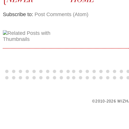
Subscribe to:
Post Comments (Atom)
©2010-2026 MIZ