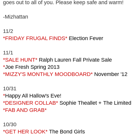
goes out to all of you. Please keep safe and warm!
-Mizhattan
11/2
*FRIDAY FRUGAL FINDS*
Election Fever
11/1
*SALE HUNT*
Ralph Lauren Fall Private Sale
*
Joe Fresh Spring 2013
*MIZZY'S MONTHLY MOODBOARD*
November '12
10/31
*
Happy All Hallow's Eve!
*DESIGNER COLLAB*
Sophie Theallet + The Limited
*FAB AND GRAB*
10/30
*GET HER LOOK*
The Bond Girls