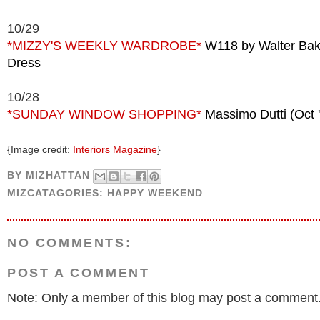
10/29
*MIZZY'S WEEKLY WARDROBE*
W118 by Walter Ba
Dress
10/28
*SUNDAY WINDOW SHOPPING*
Massimo Dutti (Oct 
{Image credit:
Interiors Magazine
}
BY
MIZHATTAN
MIZCATAGORIES:
HAPPY WEEKEND
NO COMMENTS:
POST A COMMENT
Note: Only a member of this blog may post a comment