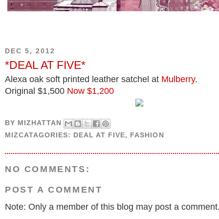
DEC 5, 2012
*DEAL AT FIVE*
Alexa oak soft printed leather satchel at
Mulberry
.
Original $1,500
Now $1,200
BY
MIZHATTAN
MIZCATAGORIES:
DEAL AT FIVE
,
FASHION
NO COMMENTS:
POST A COMMENT
Note: Only a member of this blog may post a comment