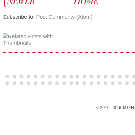
Subscribe to:
Post Comments (Atom)
©2010-2026 MIZ