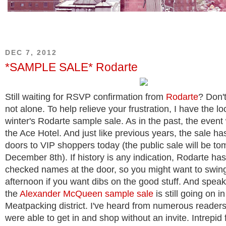
DEC 7, 2012
*SAMPLE SALE* Rodarte
Still waiting for RSVP confirmation from
Rodarte
? Don't
not alone. To help relieve your frustration, I have the loc
winter's Rodarte sample sale. As in the past, the event 
the Ace Hotel. And just like previous years, the sale ha
doors to VIP shoppers today (the public sale will be to
December 8th). If history is any indication, Rodarte ha
checked names at the door, so you might want to swing
afternoon if you want dibs on the good stuff.
And speaki
the
Alexander McQueen sample sale
is still going on in
Meatpacking district. I've heard from numerous readers
were able to get in and shop without an invite. Intrepid 