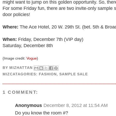
might want to jump on this golden opportunity. So, ther
For some Friday fun, there are two invite-only sample s
door policies!
Where:
The Ace Hotel, 20 W. 29th St. (bet. 5th & Bro
When:
Friday, December 7th (VIP day)
Saturday, December 8th
{Image credit:
Vogue
}
BY
MIZHATTAN
MIZCATAGORIES:
FASHION
,
SAMPLE SALE
1 COMMENT:
Anonymous
December 8, 2012 at 11:54 AM
Do you know the room #?