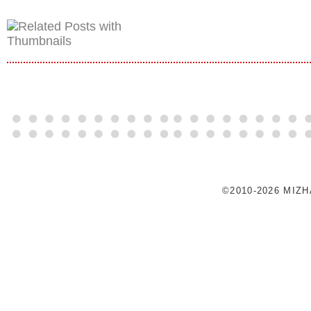
©2010-2026 MIZ