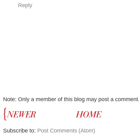
Reply
Note: Only a member of this blog may post a comment
Subscribe to:
Post Comments (Atom)