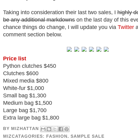
Taking into consideration their last two sales, I
highly d
be any additional markdowns
on the last day of this eve
chance things do change, I will update you via
Twitter
a
comment section below.
Price list
Python clutches $450
Clutches $600
Mixed media $800
White-fur $1,000
Small bag $1,300
Medium bag $1,500
Large bag $1,700
Extra large bag $1,800
BY
MIZHATTAN
MIZCATAGORIES:
FASHION
,
SAMPLE SALE