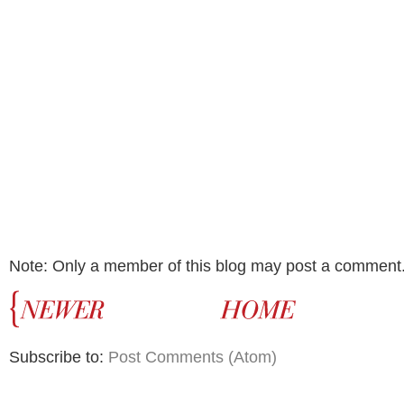
Note: Only a member of this blog may post a comment
Subscribe to:
Post Comments (Atom)