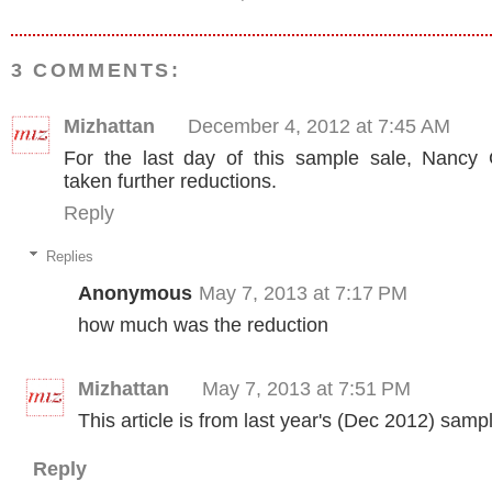
3 COMMENTS:
Mizhattan
December 4, 2012 at 7:45 AM
For the last day of this sample sale, Nancy
taken further reductions.
Reply
Replies
Anonymous
May 7, 2013 at 7:17 PM
how much was the reduction
Mizhattan
May 7, 2013 at 7:51 PM
This article is from last year's (Dec 2012) samp
Reply