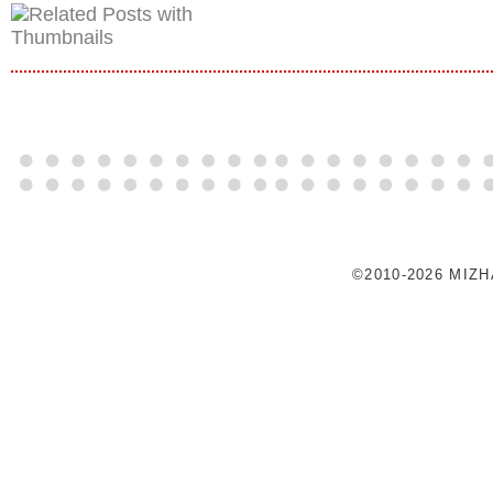
©2010-2026 MIZ