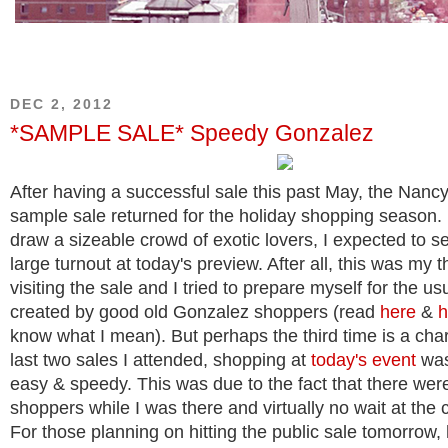
DEC 2, 2012
*SAMPLE SALE* Speedy Gonzalez
After having a successful sale this past May, the Nan
sample sale returned for the holiday shopping season.
draw a sizeable crowd of exotic lovers, I expected to se
large turnout at today's preview. After all, this was my t
visiting the sale and I tried to prepare myself for the us
created by good old Gonzalez shoppers (read
here
&
h
know what I mean). But perhaps the third time is a cha
last two sales I attended, shopping at
today's event
was
easy & speedy. This was due to the fact that there wer
shoppers while I was there and virtually no wait at the 
For those planning on hitting the public sale tomorrow,