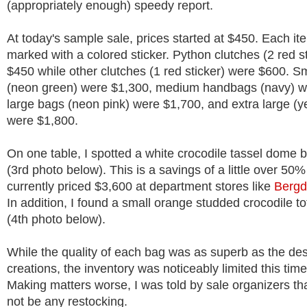
(appropriately enough) speedy report.
At today's sample sale, prices started at $450. Each i
marked with a colored sticker. Python clutches (2 red s
$450 while other clutches (1 red sticker) were $600. Sm
(neon green) were $1,300, medium handbags (navy) w
large bags (neon pink) were $1,700, and extra large (ye
were $1,800.
On one table, I spotted a white crocodile tassel dome 
(3rd photo below). This is a savings of a little over 50%
currently priced $3,600 at department stores like
Bergd
In addition, I found a small orange studded crocodile to
(4th photo below).
While the quality of each bag was as superb as the des
creations, the inventory was noticeably limited this tim
Making matters worse, I was told by sale organizers that
not be any restocking.