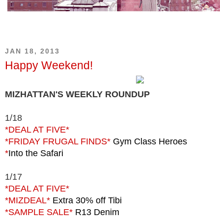
JAN 18, 2013
Happy Weekend!
MIZHATTAN'S WEEKLY ROUNDUP
1/18
*DEAL AT FIVE*
*FRIDAY FRUGAL FINDS*
Gym Class Heroes
*
Into the Safari
1/17
*DEAL AT FIVE*
*MIZDEAL*
Extra 30% off Tibi
*SAMPLE SALE*
R13 Denim