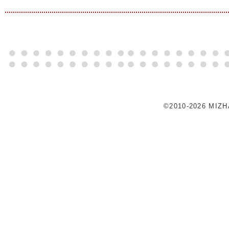
©2010-2026 MIZ