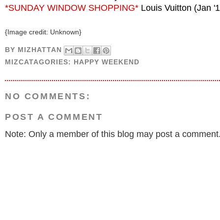
*SUNDAY WINDOW SHOPPING*
Louis Vuitton (Jan '
{Image credit: Unknown}
BY
MIZHATTAN
MIZCATAGORIES:
HAPPY WEEKEND
NO COMMENTS:
POST A COMMENT
Note: Only a member of this blog may post a comment