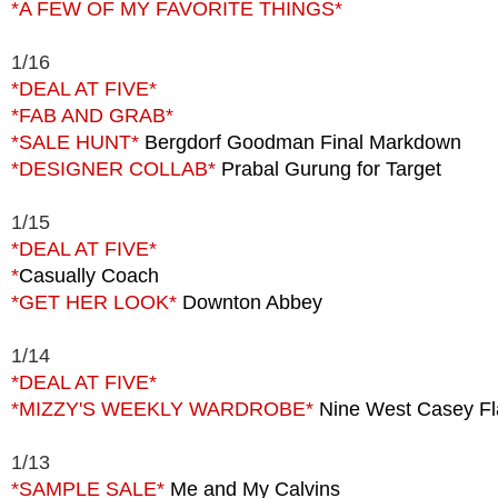
*A FEW OF MY FAVORITE THINGS*
1/16
*DEAL AT FIVE*
*FAB AND GRAB*
*SALE HUNT*
Bergdorf Goodman Final Markdown
*DESIGNER COLLAB*
Prabal Gurung for Target
1/15
*DEAL AT FIVE*
*
Casually Coach
*GET HER LOOK*
Downton Abbey
1/14
*DEAL AT FIVE*
*MIZZY'S WEEKLY WARDROBE*
Nine West Casey Fl
1/13
*SAMPLE SALE*
Me and My Calvins