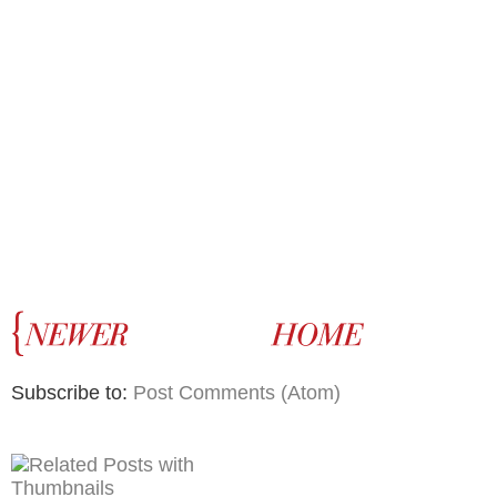
Subscribe to:
Post Comments (Atom)