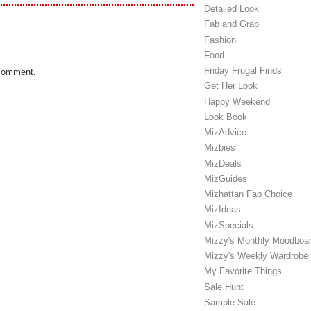
Detailed Look
Fab and Grab
Fashion
Food
Friday Frugal Finds
 comment.
Get Her Look
Happy Weekend
Look Book
MizAdvice
Mizbies
MizDeals
MizGuides
Mizhattan Fab Choice
MizIdeas
MizSpecials
Mizzy's Monthly Moodboa
Mizzy's Weekly Wardrobe
My Favorite Things
Sale Hunt
Sample Sale