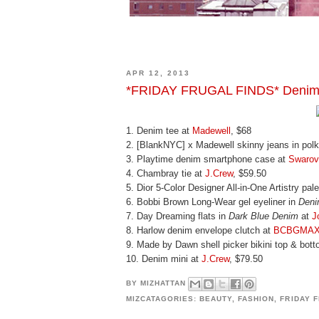
APR 12, 2013
*FRIDAY FRUGAL FINDS* Denim
1. Denim tee at
Madewell
, $68
2. [BlankNYC] x Madewell skinny jeans in polk
3. Playtime denim smartphone case at
Swarov
4. Chambray tie at
J.Crew
, $59.50
5. Dior 5-Color Designer All-in-One Artistry pal
6. Bobbi Brown Long-Wear gel eyeliner in
Deni
7. Day Dreaming flats in
Dark Blue Denim
at
J
8. Harlow denim envelope clutch at
BCBGMAX
9. Made by Dawn shell picker bikini top & bot
10. Denim mini at
J.Crew
, $79.50
BY
MIZHATTAN
MIZCATAGORIES:
BEAUTY
,
FASHION
,
FRIDAY 