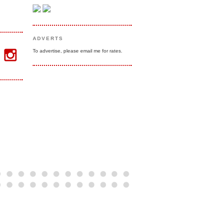
ADVERTS
To advertise, please email me for rates.