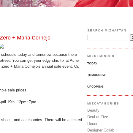
SEARCH MIZHATTAN
ero + Maria Cornejo
ur schedule today and tomorrow because there
MIZREMINDER
treet. You can get your edgy chic fix at Acne
TODAY
 Zero + Maria Cornejo's annual sale event. Or,
TOMORROW
UPCOMING
mple sale prices.
April 19th. 12pm~7pm
MIZCATAGORIES
Beauty
Deal at Five
hoes, and accessories. There will be a limited
Decor
Designer Collab