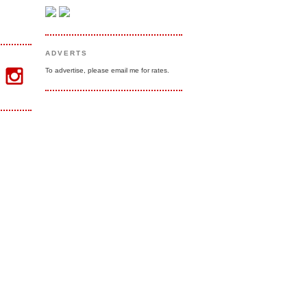
ADVERTS
To advertise, please email me for rates.