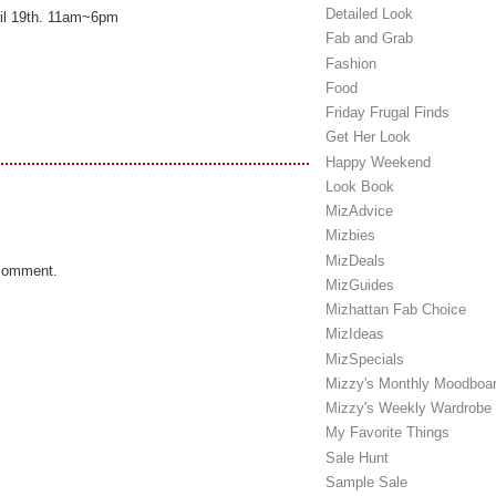
Detailed Look
ril 19th. 11am~6pm
Fab and Grab
Fashion
Food
Friday Frugal Finds
Get Her Look
Happy Weekend
Look Book
MizAdvice
Mizbies
MizDeals
 comment.
MizGuides
Mizhattan Fab Choice
MizIdeas
MizSpecials
Mizzy's Monthly Moodboa
Mizzy's Weekly Wardrobe
My Favorite Things
Sale Hunt
Sample Sale