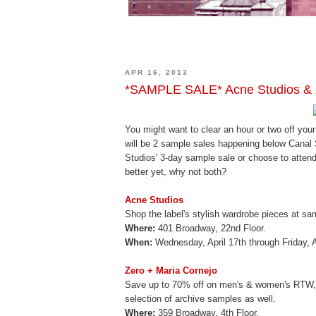
APR 16, 2013
*SAMPLE SALE* Acne Studios & Z
You might want to clear an hour or two off yo
will be 2 sample sales happening below Canal S
Studios' 3-day sample sale or choose to attend
better yet, why not both?
Acne Studios
Shop the label's stylish wardrobe pieces at sa
Where:
401 Broadway, 22nd Floor.
When:
Wednesday, April 17th through Friday, 
Zero + Maria Cornejo
Save up to 70% off on men's & women's RTW, s
selection of archive samples as well.
Where:
359 Broadway, 4th Floor.