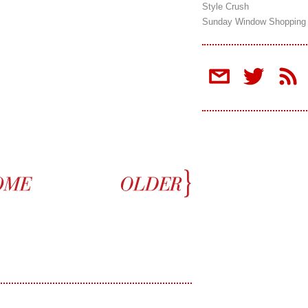
Style Crush
Sunday Window Shopping