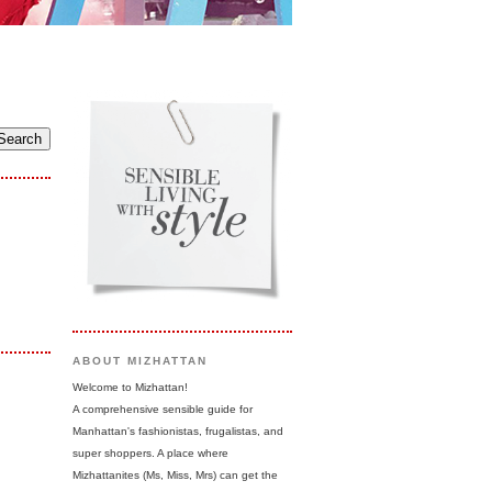
ABOUT MIZHATTAN
Welcome to Mizhattan!
A comprehensive sensible guide for
Manhattan's fashionistas, frugalistas, and
super shoppers. A place where
Mizhattanites (Ms, Miss, Mrs) can get the