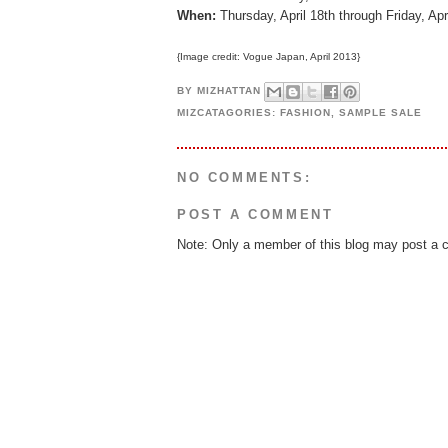
When:
Thursday, April 18th through Friday, Ap
{Image credit: Vogue Japan, April 2013}
BY
MIZHATTAN
MIZCATAGORIES:
FASHION
,
SAMPLE SALE
NO COMMENTS:
POST A COMMENT
Note: Only a member of this blog may post a