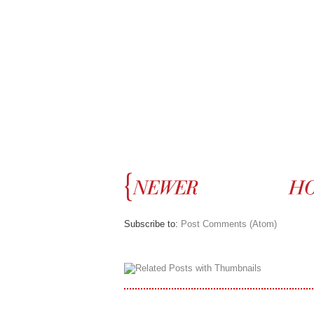
Subscribe to:
Post Comments (Atom)