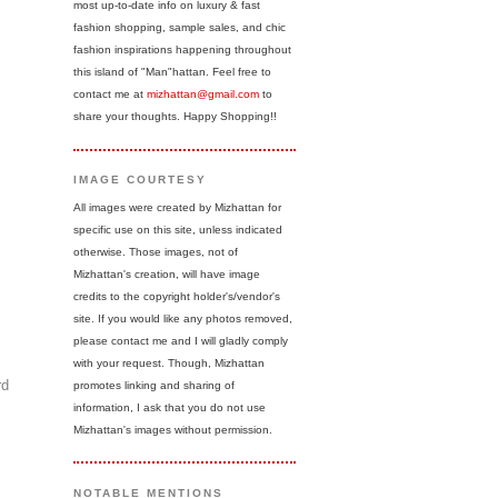
most up-to-date info on luxury & fast
fashion shopping, sample sales, and chic
fashion inspirations happening throughout
this island of "Man"hattan. Feel free to
contact me at
mizhattan@gmail.com
to
share your thoughts. Happy Shopping!!
IMAGE COURTESY
All images were created by Mizhattan for
specific use on this site, unless indicated
otherwise. Those images, not of
Mizhattan's creation, will have image
credits to the copyright holder's/vendor's
site. If you would like any photos removed,
please contact me and I will gladly comply
with your request. Though, Mizhattan
rd
promotes linking and sharing of
information, I ask that you do not use
Mizhattan's images without permission.
NOTABLE MENTIONS