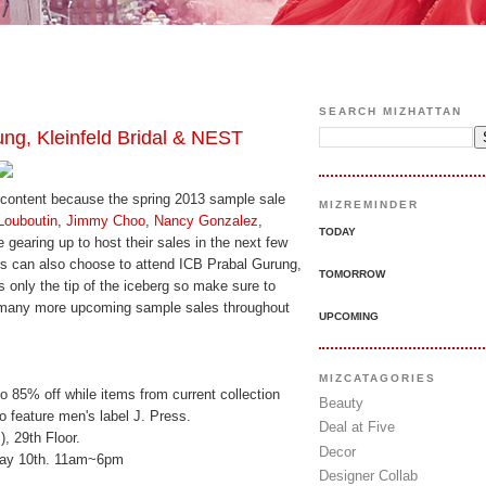
SEARCH MIZHATTAN
g, Kleinfeld Bridal & NEST
s content because the spring 2013 sample sale
MIZREMINDER
Louboutin
,
Jimmy Choo
,
Nancy Gonzalez
,
TODAY
 gearing up to host their sales in the next few
s can also choose to attend ICB Prabal Gurung,
TOMORROW
s only the tip of the iceberg so make sure to
y many more upcoming sample sales throughout
UPCOMING
MIZCATAGORIES
to 85% off while items from current collection
Beauty
so feature men's label J. Press.
Deal at Five
, 29th Floor.
Decor
May 10th. 11am~6pm
Designer Collab