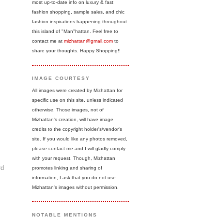
most up-to-date info on luxury & fast
fashion shopping, sample sales, and chic
fashion inspirations happening throughout
this island of "Man"hattan. Feel free to
contact me at
mizhattan@gmail.com
to
share your thoughts. Happy Shopping!!
IMAGE COURTESY
All images were created by Mizhattan for
specific use on this site, unless indicated
otherwise. Those images, not of
Mizhattan's creation, will have image
credits to the copyright holder's/vendor's
site. If you would like any photos removed,
please contact me and I will gladly comply
with your request. Though, Mizhattan
rd
promotes linking and sharing of
information, I ask that you do not use
Mizhattan's images without permission.
NOTABLE MENTIONS