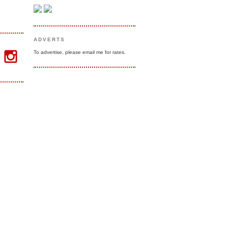
ADVERTS
To advertise, please email me for rates.