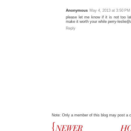
Anonymous
May 4, 2013 at 3:50 PM
please let me know if it is not too lat
make it worth your while perry-leslie@a
Reply
Note: Only a member of this blog may post a