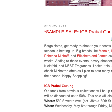
APR 30, 2013
*SAMPLE SALE* ICB Prabal Gurun
Bargainistas, get ready to shop to your heart'
season is heating up. Big brands like
Manolo
,
Rebecca Minkoff
, and
Elizabeth and James
are
weeks. Adding to these events, savvy shopper
Kleinfeld, and NEST Fragrances. Ladies, this i
check Mizhattan often as I plan to post man
the season. Happy Shopping!
ICB Prabal Gurung
Old stock from previous collections will be up 
will be discounted up to 50%. This sale will al
Where:
530 Seventh Ave. (bet. 38th & 39th St.)
When:
Wednesday, May 8th through Friday, 