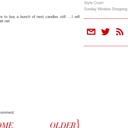
Style Crush
Sunday Window Shopping
e to buy a bunch of nest candles still ....I will
tt.net
 comment.