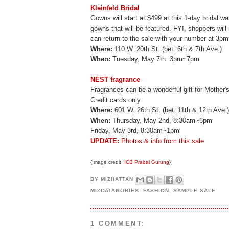
Kleinfeld Bridal
Gowns will start at $499 at this 1-day bridal w
gowns that will be featured. FYI, shoppers wil
can return to the sale with your number at 3pm
Where:
110 W. 20th St. (bet. 6th & 7th Ave.)
When:
Tuesday, May 7th. 3pm~7pm
NEST fragrance
Fragrances can be a wonderful gift for Mother's
Credit cards only.
Where:
601 W. 26th St. (bet. 11th & 12th Ave.)
When:
Thursday, May 2nd, 8:30am~6pm
Friday, May 3rd, 8:30am~1pm
UPDATE:
Photos & info from this sale
{Image credit:
ICB Prabal Gurung
}
BY
MIZHATTAN
MIZCATAGORIES:
FASHION
,
SAMPLE SALE
1 COMMENT: