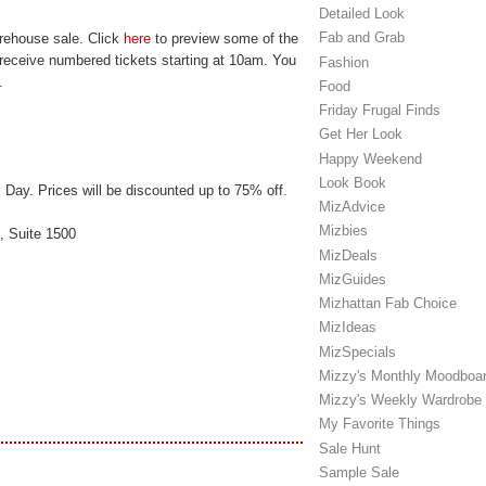
Detailed Look
Fab and Grab
arehouse sale. Click
here
to preview some of the
l receive numbered tickets starting at 10am. You
Fashion
.
Food
Friday Frugal Finds
Get Her Look
Happy Weekend
Look Book
 Day. Prices will be discounted up to 75% off.
MizAdvice
Mizbies
, Suite 1500
MizDeals
MizGuides
Mizhattan Fab Choice
MizIdeas
MizSpecials
Mizzy's Monthly Moodboa
Mizzy's Weekly Wardrobe
My Favorite Things
Sale Hunt
Sample Sale