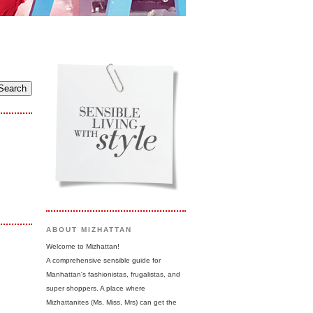
ABOUT MIZHATTAN
Welcome to Mizhattan!
A comprehensive sensible guide for
Manhattan's fashionistas, frugalistas, and
super shoppers. A place where
Mizhattanites (Ms, Miss, Mrs) can get the